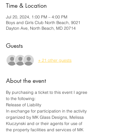
Time & Location
Jul 20, 2024, 1:00 PM – 4:00 PM
Boys and Girls Club North Beach, 9021
Dayton Ave, North Beach, MD 20714
Guests
+ 21 other guests
About the event
By purchasing a ticket to this event I agree 
to the following:
Release of Liability
In exchange for participation in the activity 
organized by MK Glass Designs, Melissa 
Kluczynski and or their agents for use of 
the property facilities and services of MK 