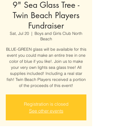
9" Sea Glass Tree -
Twin Beach Players
Fundraiser
Sat, Jul 20
  |  
Boys and Girls Club North
Beach
BLUE-GREEN glass will be available for this
event you could make an entire tree in one
color of blue if you like!. Join us to make
your very own lights sea glass tree! All
supplies included! Including a real star
fish! Twin Beach Players received a portion
of the proceeds of this event!
Registration is closed
See other events