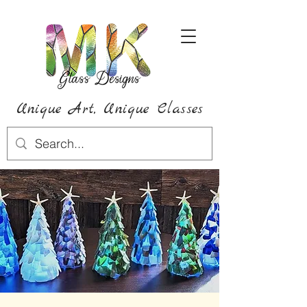
Unique Art,
Unique
Classes