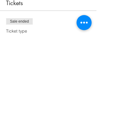
Tickets
Sale ended
Ticket type
9" Tree
Price
$70.00
Sale ended
Ticket type
Take Home Kit
More info
Price
$70.00