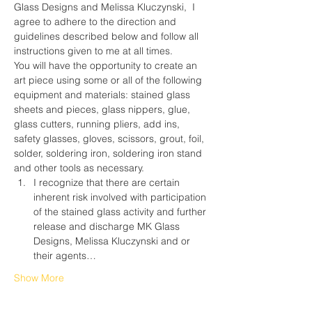
Glass Designs and Melissa Kluczynski,  I 
agree to adhere to the direction and 
guidelines described below and follow all 
instructions given to me at all times.
You will have the opportunity to create an 
art piece using some or all of the following 
equipment and materials: stained glass 
sheets and pieces, glass nippers, glue, 
glass cutters, running pliers, add ins, 
safety glasses, gloves, scissors, grout, foil, 
solder, soldering iron, soldering iron stand 
and other tools as necessary.
I recognize that there are certain 
inherent risk involved with participation 
of the stained glass activity and further 
release and discharge MK Glass 
Designs, Melissa Kluczynski and or 
their agents…
Show More