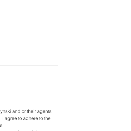
ynski and or their agents 
 I agree to adhere to the 
s.