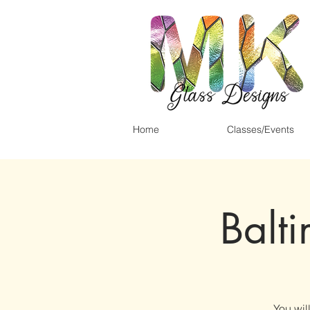
Home
Classes/Events
Balt
You wil