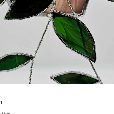
n
30 PM