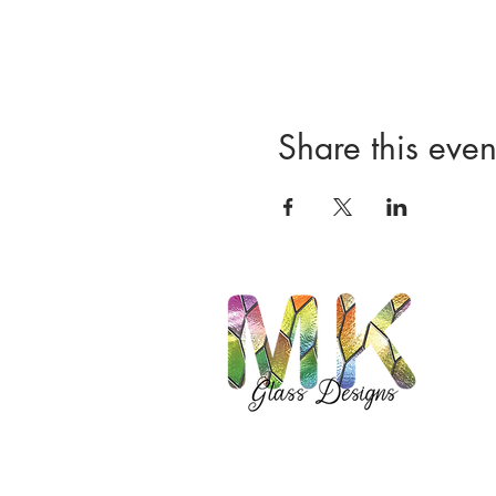
Share this even