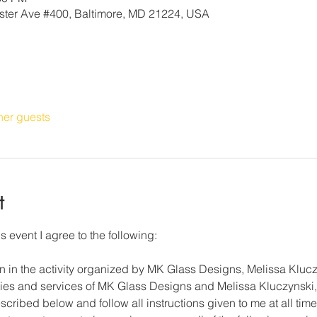
ter Ave #400, Baltimore, MD 21224, USA
her guests
t
s event I agree to the following:
on in the activity organized by MK Glass Designs, Melissa Klucz
lities and services of MK Glass Designs and Melissa Kluczynski, 
cribed below and follow all instructions given to me at all time