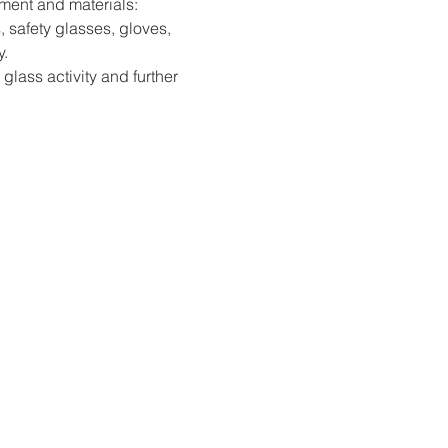
pment and materials: 
, safety glasses, gloves, 
y.
 glass activity and further 