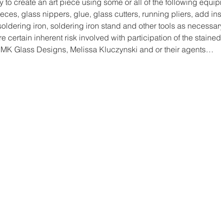
y to create an art piece using some or all of the following equi
ces, glass nippers, glue, glass cutters, running pliers, add ins
, soldering iron, soldering iron stand and other tools as necessar
re certain inherent risk involved with participation of the stained
 MK Glass Designs, Melissa Kluczynski and or their agents…