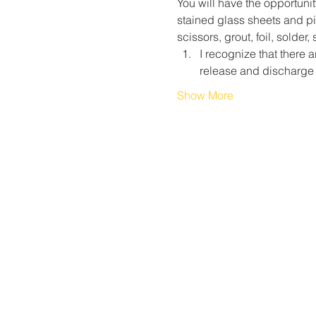
You will have the opportunit
stained glass sheets and pie
scissors, grout, foil, solder
I recognize that there a
release and discharge
Show More