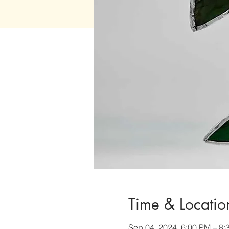
Time & Locatio
Sep 04, 2024, 6:00 PM – 8: