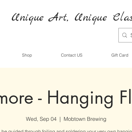
Unique Art,
Unique
Clas
Shop
Contact US
Gift Card
imore - Hanging F
Wed, Sep 04
  |  
Mobtown Brewing
l be guided through foiling and soldering your very own hangin