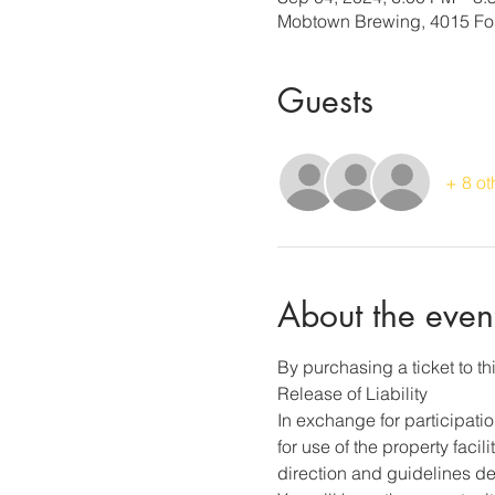
Mobtown Brewing, 4015 Fos
Guests
+ 8 ot
About the even
By purchasing a ticket to thi
Release of Liability
In exchange for participati
for use of the property faci
direction and guidelines des