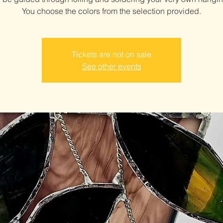
You choose the colors from the selection provided.
Tickets are not on sale
See other events