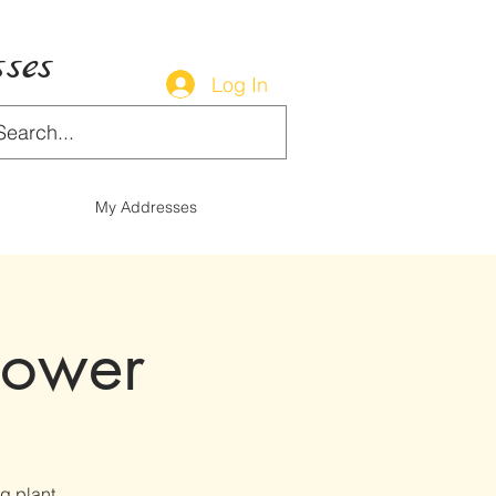
ses
Log In
My Addresses
lower
g plant.