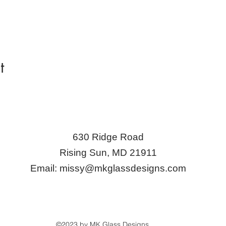
t
630 Ridge Road
Rising Sun, MD 21911
Email:
missy@mkglassdesigns.com
©2023 by MK Glass Designs