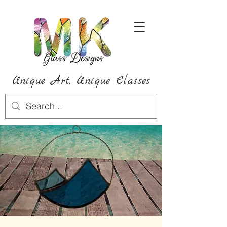
Unique Art,
Unique
Classes