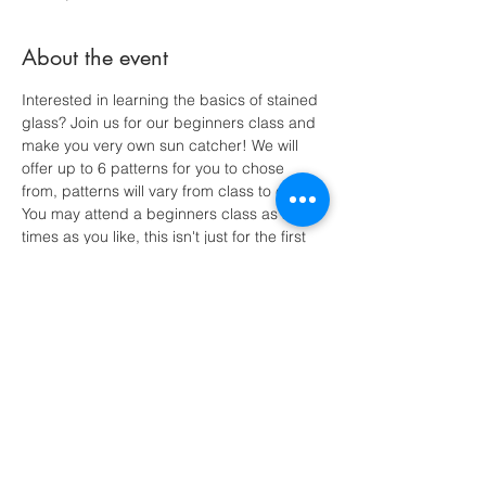
About the event
Interested in learning the basics of stained 
glass? Join us for our beginners class and 
make you very own sun catcher! We will 
offer up to 6 patterns for you to chose 
from, patterns will vary from class to class. 
You may attend a beginners class as many 
times as you like, this isn't just for the first 
timers! All supplies included! $30 - Make it 
a night light for and extra $5.
Share this event