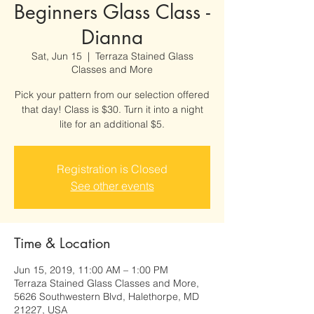
Beginners Glass Class -
Dianna
Sat, Jun 15
  |  
Terraza Stained Glass
Classes and More
Pick your pattern from our selection offered
that day! Class is $30. Turn it into a night
lite for an additional $5.
Registration is Closed
See other events
Time & Location
Jun 15, 2019, 11:00 AM – 1:00 PM
Terraza Stained Glass Classes and More,
5626 Southwestern Blvd, Halethorpe, MD
21227, USA