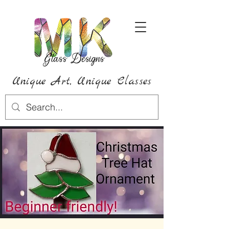
Unique Art,
Unique
Classes