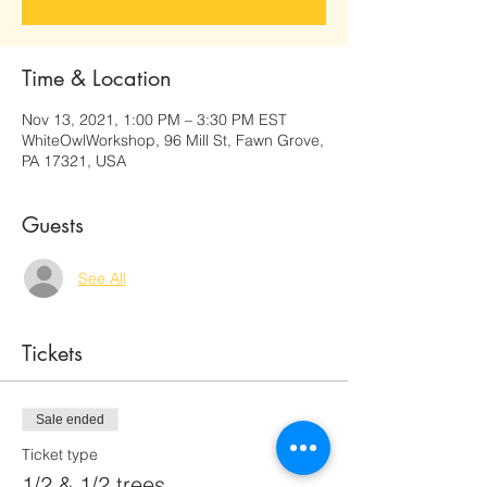
Time & Location
Nov 13, 2021, 1:00 PM – 3:30 PM EST
WhiteOwlWorkshop, 96 Mill St, Fawn Grove,
PA 17321, USA
Guests
See All
Tickets
Sale ended
Ticket type
1/2 & 1/2 trees