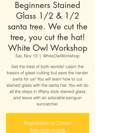
Beginners Stained
Glass 1/2 & 1/2
santa tree. We cut the
tree, you cut the hat!
White Owl Workshop
Sat, Nov 13
  |  
WhiteOwlWorkshop
Get the best of both worlds! Learn the
basics of glass cutting but save the harder
parts for us! You will learn how to cut
stained glass with the santa hat. You will do
all the steps in tiffany style stained glass
and leave with an adorable penguin
suncatcher.
Registration is Closed
See other events