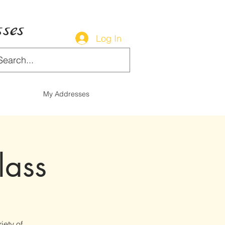
ses
Log In
My Addresses
lass
iety of