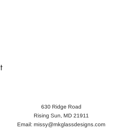
t
630 Ridge Road
Rising Sun, MD 21911
Email:
missy@mkglassdesigns.com