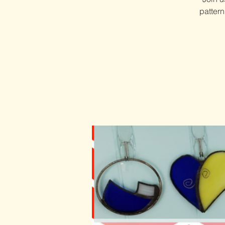
patter