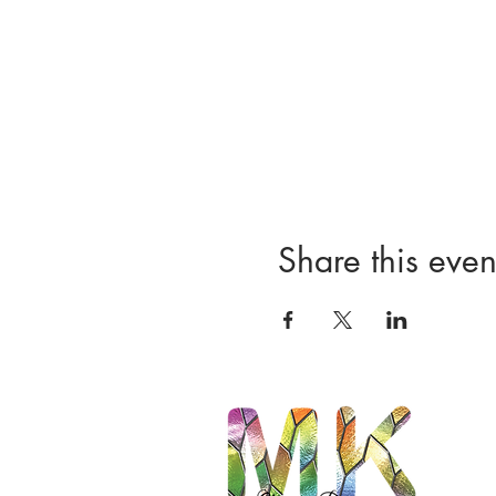
Share this even