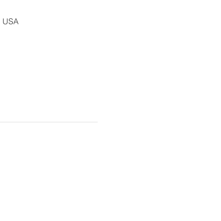
, USA