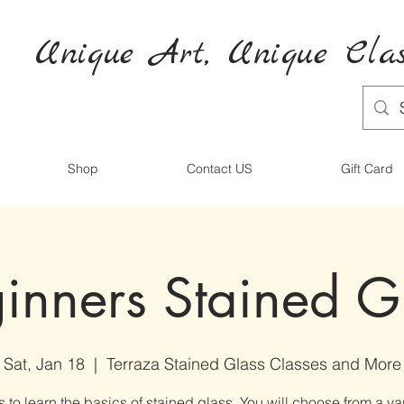
Unique Art,
Unique
Clas
Shop
Contact US
Gift Card
inners Stained G
Sat, Jan 18
  |  
Terraza Stained Glass Classes and More
s to learn the basics of stained glass. You will choose from a var