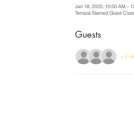
Jan 18, 2020, 10:00 AM – 
Terraza Stained Glass Cla
Guests
+ 5 ot