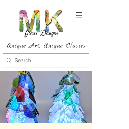
Unique Art,
Unique
Classes