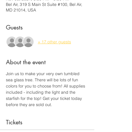
Bel Air, 319 S Main St Suite #100, Bel Air,
MD 21014, USA
Guests
+ 17 other guests
About the event
Join us to make your very own tumbled 
sea glass tree. There will be lots of fun 
colors for you to choose from! All supplies 
included - including the light and the 
starfish for the top! Get your ticket today 
before they are sold out.
Tickets