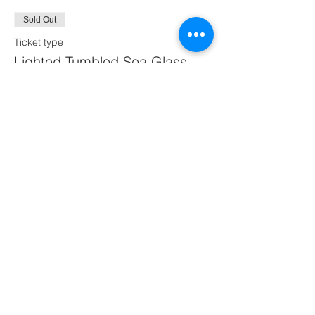
Sold Out
Ticket type
Lighted Tumbled Sea Glass
Tree
Price
$60.00
This event is sold out
Share this event