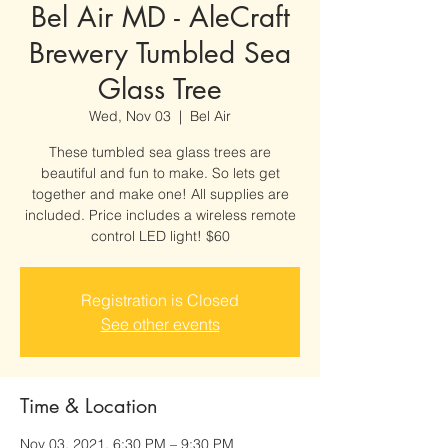
Bel Air MD - AleCraft
Brewery Tumbled Sea
Glass Tree
Wed, Nov 03
  |  
Bel Air
These tumbled sea glass trees are
beautiful and fun to make. So lets get
together and make one! All supplies are
included. Price includes a wireless remote
control LED light! $60
Registration is Closed
See other events
Time & Location
Nov 03, 2021, 6:30 PM – 9:30 PM