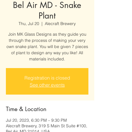
Bel Air MD - Snake
Plant
Thu, Jul 20
  |  
Alecraft Brewery
Join MK Glass Designs as they guide you
through the process of making your very
own snake plant. You will be given 7 pieces
of plant to design any way you like! All
materials included.
Registration is closed
See other events
Time & Location
Jul 20, 2023, 6:30 PM – 9:30 PM
Alecraft Brewery, 319 S Main St Suite #100,
Bel Air, MD 21014, USA