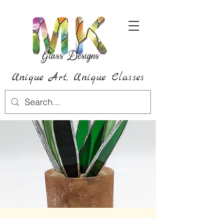
Unique Art,
Unique
Classes