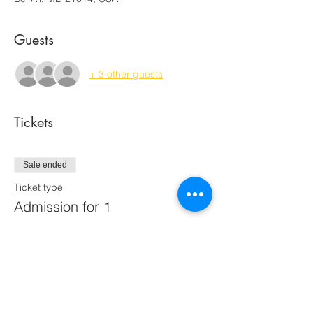
Guests
+ 3 other guests
Tickets
Sale ended
Ticket type
Admission for 1
Price
$65.00