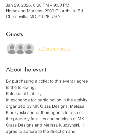
Jan 29, 2026, 6:30 PM – 9:30 PM
Homeland Markets, 2900 Churchville Rd,
Churchville, MD 21028, USA
Guests
+ 2 other guests
About the event
By purchasing a ticket to this event I agree 
to the following:
Release of Liability
In exchange for participation in the activity 
organized by MK Glass Designs, Melissa 
Kluczynski and or their agents for use of 
the property facilities and services of MK 
Glass Designs and Melissa Kluczynski,  I 
agree to adhere to the direction and 