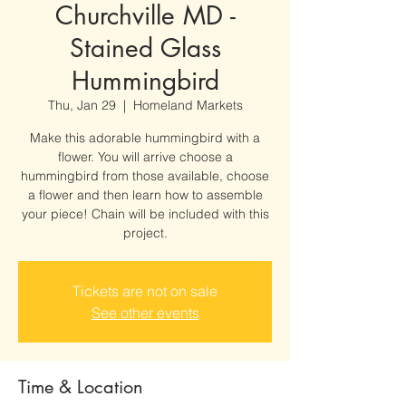
Churchville MD -
Stained Glass
Hummingbird
Thu, Jan 29
  |  
Homeland Markets
Make this adorable hummingbird with a
flower. You will arrive choose a
hummingbird from those available, choose
a flower and then learn how to assemble
your piece! Chain will be included with this
project.
Tickets are not on sale
See other events
Time & Location