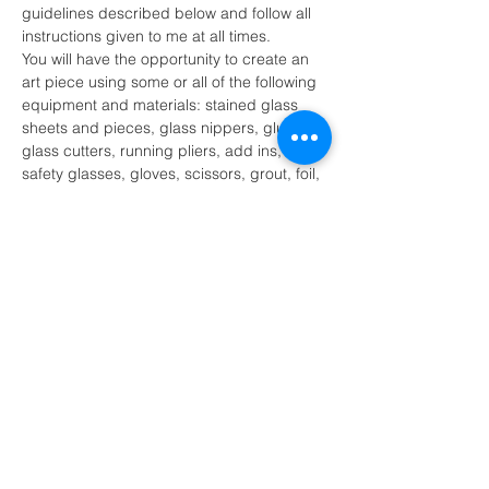
guidelines described below and follow all 
instructions given to me at all times.
You will have the opportunity to create an 
art piece using some or all of the following 
equipment and materials: stained glass 
sheets and pieces, glass nippers, glue, 
glass cutters, running pliers, add ins, 
safety glasses, gloves, scissors, grout, foil, 
solder, soldering iron, soldering iron stand 
and other tools as necessary.
I recognize that there are certain 
inherent risk involved with participation 
of the stained glass activity and further 
release and discharge MK Glass 
Designs, Melissa Kluczynski and or 
their agents…
Show More