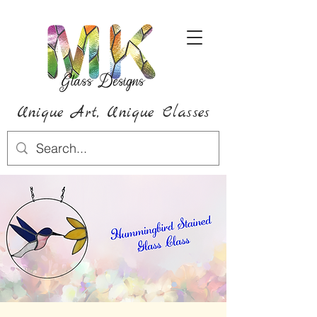
Unique Art,
Unique
Classes