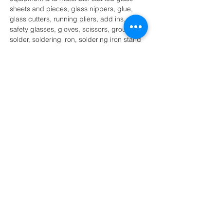
sheets and pieces, glass nippers, glue, 
glass cutters, running pliers, add ins, 
safety glasses, gloves, scissors, grout, foil, 
solder, soldering iron, soldering iron stand 
and other tools as necessary.
I recognize that there are certain 
inherent risk involved with participation 
of the stained glass activity and further 
release and discharge MK Glass 
Designs, Melissa Kluczynski and or 
their agents…
Show More
Share this event