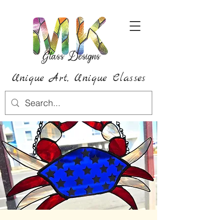
Unique Art,
Unique
Classes