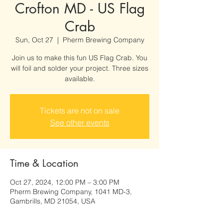
Crofton MD - US Flag
Crab
Sun, Oct 27
  |  
Pherm Brewing Company
Join us to make this fun US Flag Crab. You
will foil and solder your project. Three sizes
available.
Tickets are not on sale
See other events
Time & Location
Oct 27, 2024, 12:00 PM – 3:00 PM
Pherm Brewing Company, 1041 MD-3,
Gambrills, MD 21054, USA