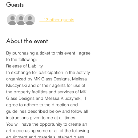
Guests
+ 13 other guests
About the event
By purchasing a ticket to this event I agree 
to the following:
Release of Liability
In exchange for participation in the activity 
organized by MK Glass Designs, Melissa 
Kluczynski and or their agents for use of 
the property facilities and services of MK 
Glass Designs and Melissa Kluczynski,  I 
agree to adhere to the direction and 
guidelines described below and follow all 
instructions given to me at all times.
You will have the opportunity to create an 
art piece using some or all of the following 
equipment and materials: stained glass 