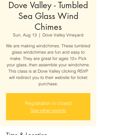
Dove Valley - Tumbled
Sea Glass Wind
Chimes
Sun, Aug 13
  |  
Dove Valley Vineyard
We are making windchimes. These tumbled
glass windchimes are fun and easy to
make. They are great for ages 10+ Pick
your glass, then assemble your windchime.
This class is at Dove Valley clicking RSVP
will redirect you to their website for ticket
purchase.
Registration is closed
See other events