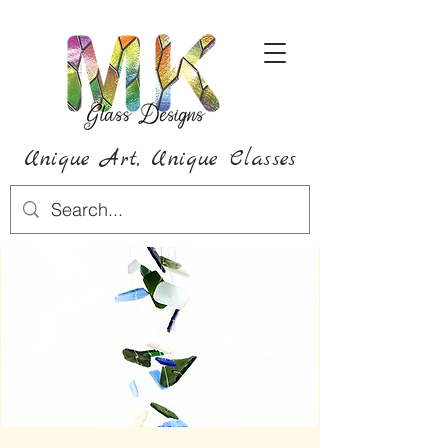
Unique Art,
Unique
Classes