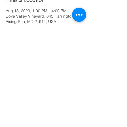
Time & Location
Aug 13, 2023, 1:00 PM – 4:00 PM
Dove Valley Vineyard, 645 Harrington Rd,
Rising Sun, MD 21911, USA
Share this event
630 Ridge Road
Rising Sun, MD 21911