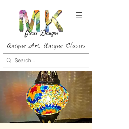
Unique Art,
Unique
Classes