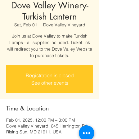
Dove Valley Winery-
Turkish Lantern
Sat, Feb 01
  |  
Dove Valley Vineyard
Join us at Dove Valley to make Turkish
Lamps - all supplies included. Ticket link
will redirect you to the Dove Valley Website
to purchase tickets.
Registration is closed
See other events
Time & Location
Feb 01, 2025, 12:00 PM – 3:00 PM
Dove Valley Vineyard, 645 Harrington Rd,
Rising Sun, MD 21911, USA