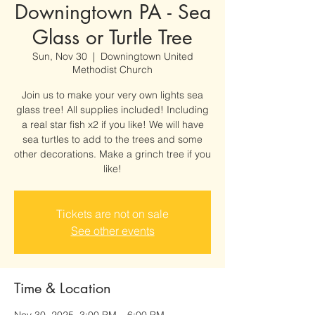
Downingtown PA - Sea
Glass or Turtle Tree
Sun, Nov 30
  |  
Downingtown United
Methodist Church
Join us to make your very own lights sea
glass tree! All supplies included! Including
a real star fish x2 if you like! We will have
sea turtles to add to the trees and some
other decorations. Make a grinch tree if you
like!
Tickets are not on sale
See other events
Time & Location