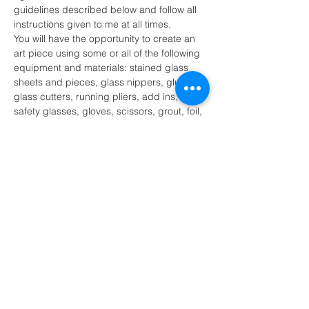
guidelines described below and follow all 
instructions given to me at all times.
You will have the opportunity to create an 
art piece using some or all of the following 
equipment and materials: stained glass 
sheets and pieces, glass nippers, glue, 
glass cutters, running pliers, add ins, 
safety glasses, gloves, scissors, grout, foil, 
solder, soldering iron, soldering iron stand 
and other tools as necessary.
I recognize that there are certain 
inherent risk involved with participation 
of the stained glass activity and further 
release and discharge MK Glass 
Designs, Melissa Kluczynski and or 
their agents…
Show More