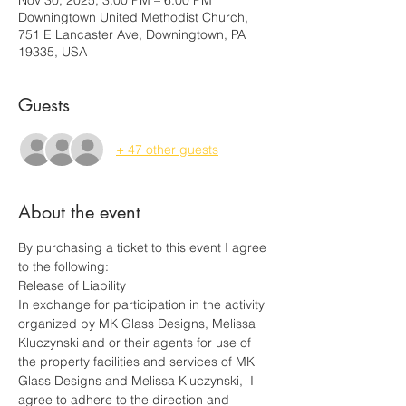
Nov 30, 2025, 3:00 PM – 6:00 PM
Downingtown United Methodist Church,
751 E Lancaster Ave, Downingtown, PA
19335, USA
Guests
+ 47 other guests
About the event
By purchasing a ticket to this event I agree 
to the following:
Release of Liability
In exchange for participation in the activity 
organized by MK Glass Designs, Melissa 
Kluczynski and or their agents for use of 
the property facilities and services of MK 
Glass Designs and Melissa Kluczynski,  I 
agree to adhere to the direction and 