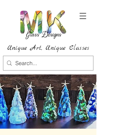
Unique Art,
Unique
Classes