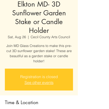
Elkton MD- 3D
Sunflower Garden
Stake or Candle
Holder
Sat, Aug 26
  |  
Cecil County Arts Council
Join MD Glass Creations to make this pre-
cut 3D sunflower garden stake! These are
beautiful as a garden stake or candle
holder!
Registration is closed
See other events
Time & Location