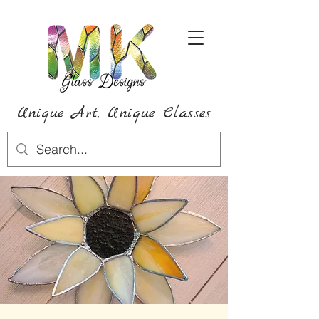
Unique Art,
Unique
Classes