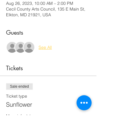
Aug 26, 2023, 10:00 AM – 2:00 PM
Cecil County Arts Council, 135 E Main St,
Elkton, MD 21921, USA
Guests
See All
Tickets
Sale ended
Ticket type
Sunflower
More info
Price