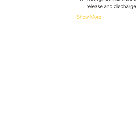
release and discharge
Show More