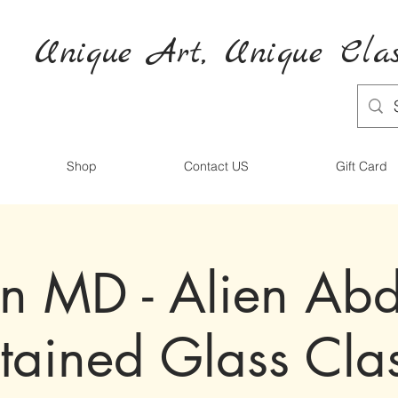
Unique Art,
Unique
Clas
Shop
Contact US
Gift Card
on MD - Alien Ab
tained Glass Cla