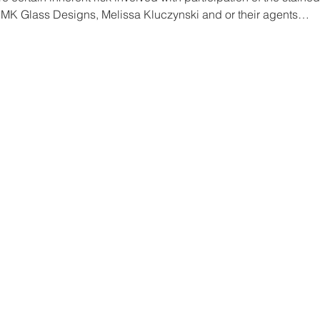
 MK Glass Designs, Melissa Kluczynski and or their agents…