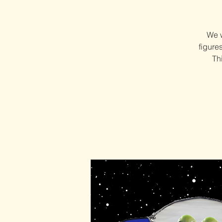
We w
figure
Th