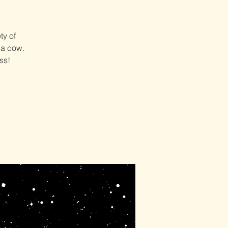
ty of
 a cow.
ss!