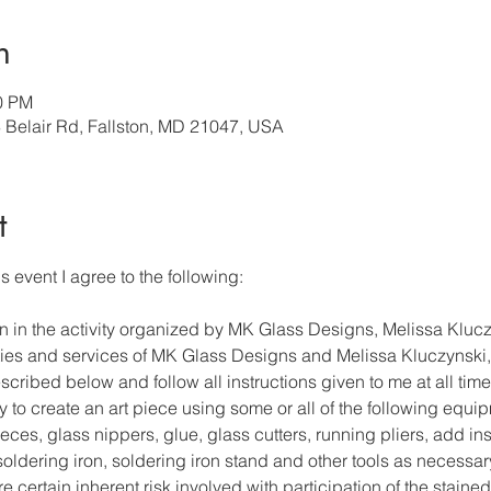
n
30 PM
3 Belair Rd, Fallston, MD 21047, USA
t
s event I agree to the following: 
on in the activity organized by MK Glass Designs, Melissa Klucz
lities and services of MK Glass Designs and Melissa Kluczynski, 
cribed below and follow all instructions given to me at all time
y to create an art piece using some or all of the following equi
ces, glass nippers, glue, glass cutters, running pliers, add ins
, soldering iron, soldering iron stand and other tools as necessar
re certain inherent risk involved with participation of the stained