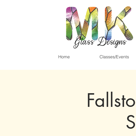
Home
Classes/Events
Fallst
S