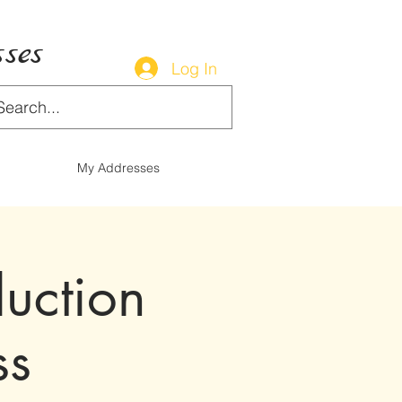
ses
Log In
My Addresses
duction
ss