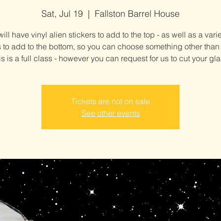
Sat, Jul 19
  |  
Fallston Barrel House
ill have vinyl alien stickers to add to the top - as well as a varie
s to add to the bottom, so you can choose something other than
is is a full class - however you can request for us to cut your gla
Tickets are not on sale
See other events