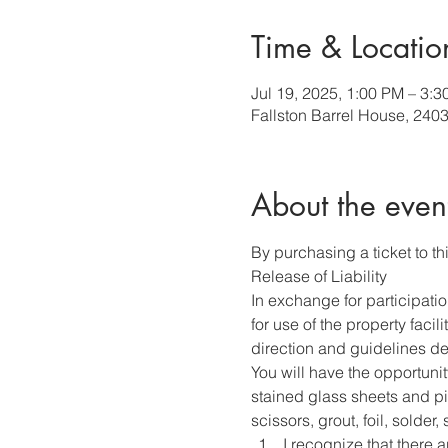
Time & Locatio
Jul 19, 2025, 1:00 PM – 3:
Fallston Barrel House, 240
About the even
By purchasing a ticket to thi
Release of Liability
In exchange for participati
for use of the property faci
direction and guidelines des
You will have the opportunit
stained glass sheets and pie
scissors, grout, foil, solder
I recognize that there a