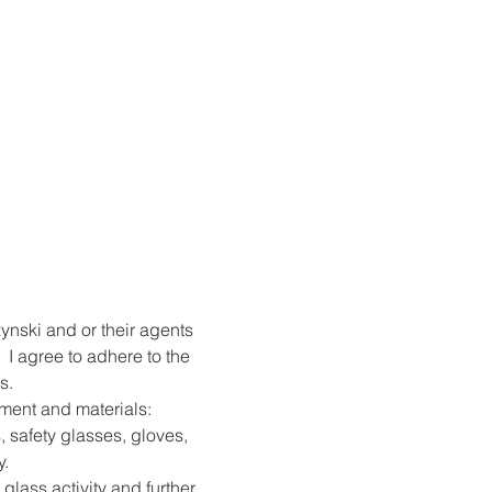
ynski and or their agents 
 I agree to adhere to the 
s.
pment and materials: 
, safety glasses, gloves, 
y.
 glass activity and further 