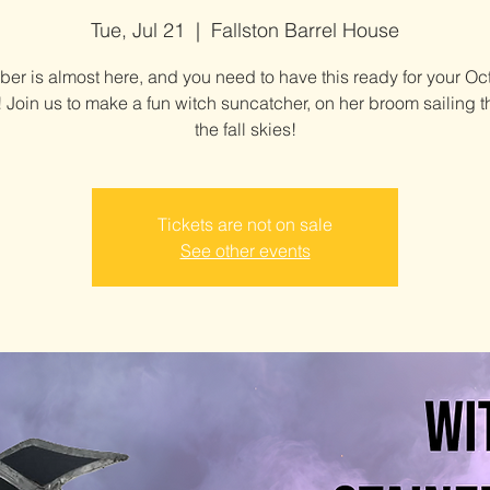
Tue, Jul 21
  |  
Fallston Barrel House
ber is almost here, and you need to have this ready for your Oc
 Join us to make a fun witch suncatcher, on her broom sailing 
the fall skies!
Tickets are not on sale
See other events