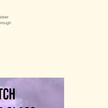
tober
through