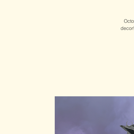
Octo
decor!