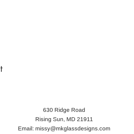
t
630 Ridge Road
Rising Sun, MD 21911
Email:
missy@mkglassdesigns.com