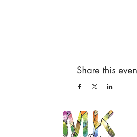
Share this even