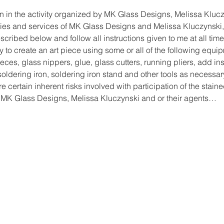
on in the activity organized by MK Glass Designs, Melissa Klucz
lities and services of MK Glass Designs and Melissa Kluczynski, 
cribed below and follow all instructions given to me at all time
y to create an art piece using some or all of the following equi
ces, glass nippers, glue, glass cutters, running pliers, add ins
, soldering iron, soldering iron stand and other tools as necessar
re certain inherent risks involved with participation of the staine
 MK Glass Designs, Melissa Kluczynski and or their agents…