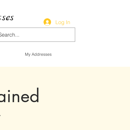
ses
Log In
My Addresses
tained
r