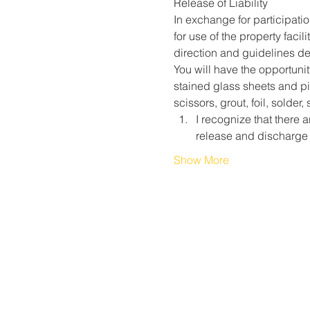
Release of Liability
In exchange for participati
for use of the property faci
direction and guidelines des
You will have the opportunit
stained glass sheets and pie
scissors, grout, foil, solder
I recognize that there a
release and discharge
Show More