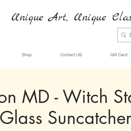
Unique Art,
Unique
Clas
Shop
Contact US
Gift Card
ton MD - Witch S
Glass Suncatche