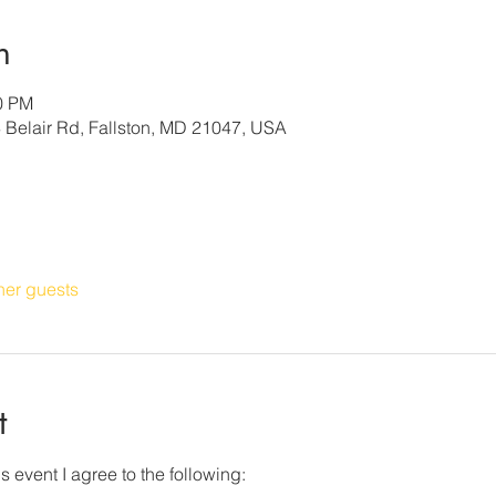
n
30 PM
3 Belair Rd, Fallston, MD 21047, USA
her guests
t
s event I agree to the following: 