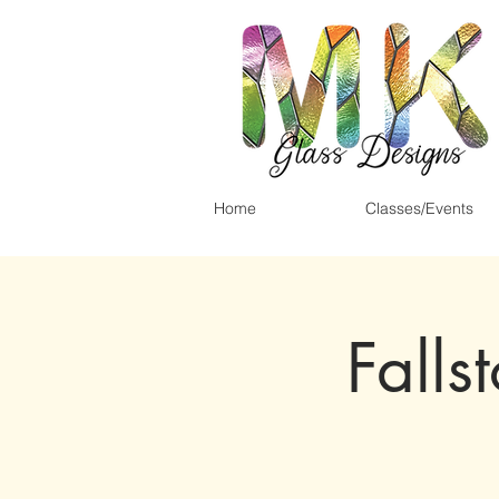
Home
Classes/Events
Falls