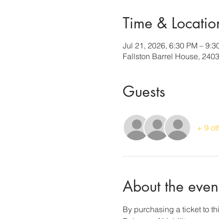
Time & Locatio
Jul 21, 2026, 6:30 PM – 9:
Fallston Barrel House, 240
Guests
+ 9 ot
About the even
By purchasing a ticket to thi