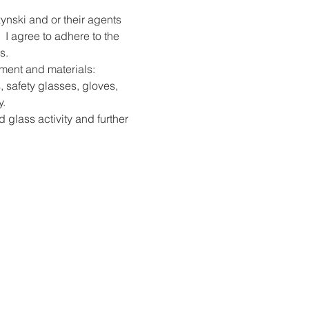
ynski and or their agents 
 I agree to adhere to the 
s.
pment and materials: 
, safety glasses, gloves, 
y.
d glass activity and further 