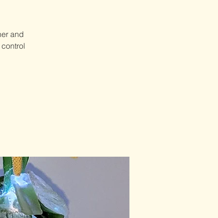
her and
 control