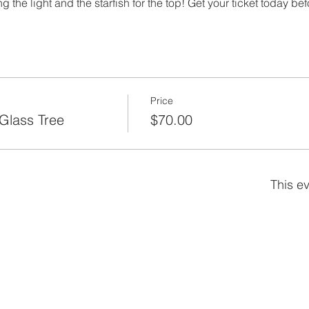
 the light and the starfish for the top! Get your ticket today bef
Price
Glass Tree
$70.00
This ev