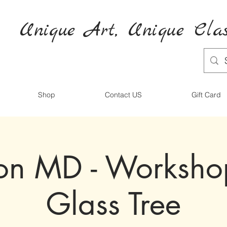
Unique Art,
Unique
Clas
Shop
Contact US
Gift Card
ton MD - Worksh
Glass Tree