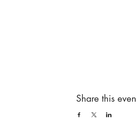
Share this even