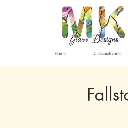
Home
Classes/Events
Falls