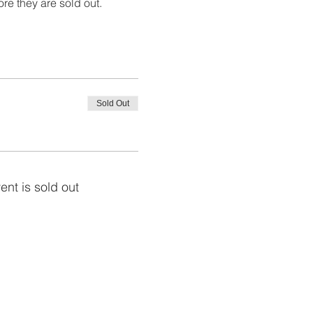
ore they are sold out. 
Sold Out
ent is sold out