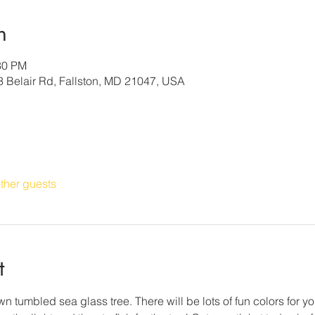
n
30 PM
3 Belair Rd, Fallston, MD 21047, USA
ther guests
t
n tumbled sea glass tree. There will be lots of fun colors for yo