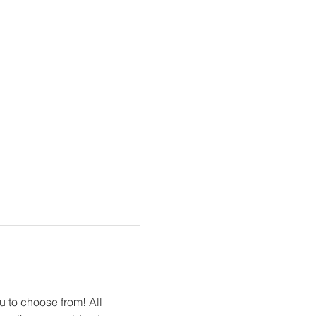
u to choose from! All 