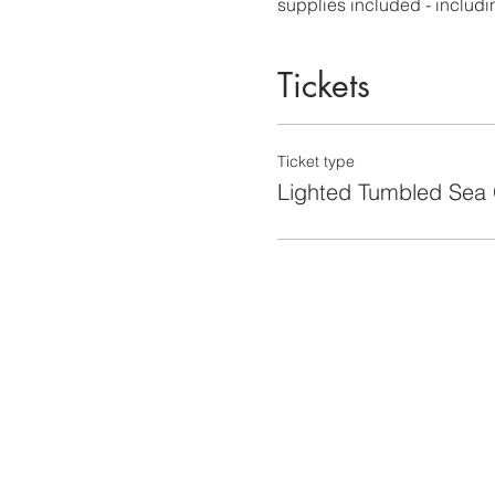
supplies included - including
Tickets
Ticket type
Lighted Tumbled Sea 