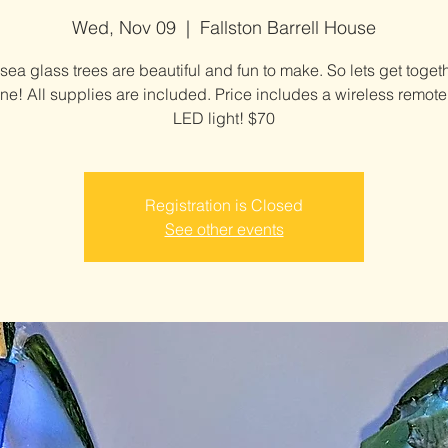
Wed, Nov 09
  |  
Fallston Barrell House
sea glass trees are beautiful and fun to make. So lets get toget
e! All supplies are included. Price includes a wireless remote
LED light! $70
Registration is Closed
See other events