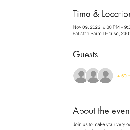
Time & Locatio
Nov 09, 2022, 6:30 PM – 9:
Fallston Barrell House, 240
Guests
+ 60 o
About the even
Join us to make your very ow