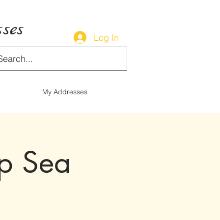
ses
Log In
My Addresses
op Sea