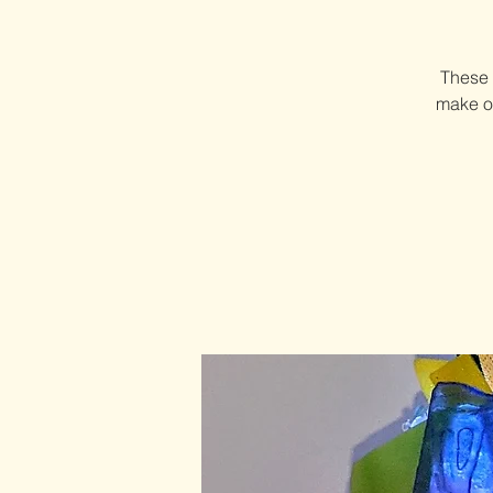
These 
make on