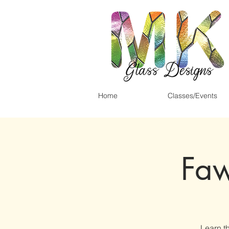
Home
Classes/Events
Faw
Learn th