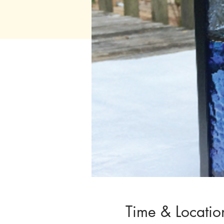
Time & Locatio