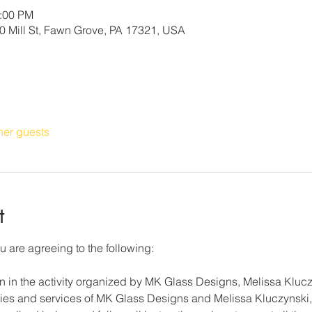
4:00 PM
 Mill St, Fawn Grove, PA 17321, USA
her guests
t
u are agreeing to the following:
on in the activity organized by MK Glass Designs, Melissa Klucz
lities and services of MK Glass Designs and Melissa Kluczynski, 