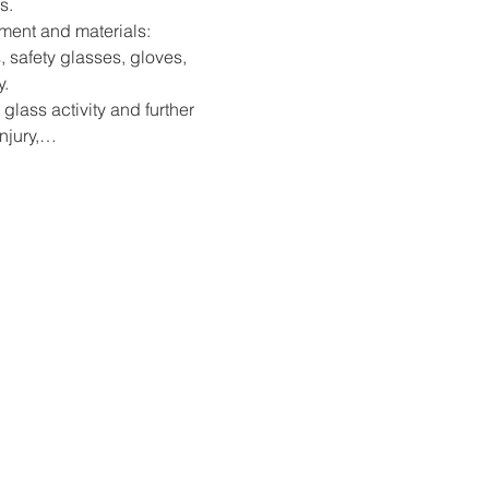
s.
pment and materials: 
, safety glasses, gloves, 
y.
 glass activity and further 
injury,…