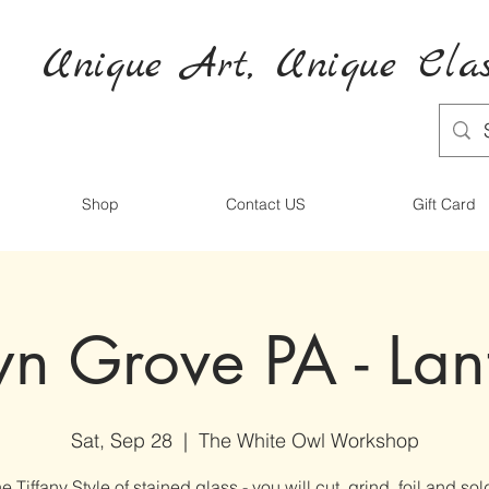
Unique Art,
Unique
Clas
Shop
Contact US
Gift Card
n Grove PA - Lan
Sat, Sep 28
  |  
The White Owl Workshop
e Tiffany Style of stained glass - you will cut, grind, foil and sol