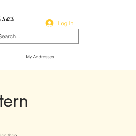
ses
Log In
My Addresses
tern
der, then