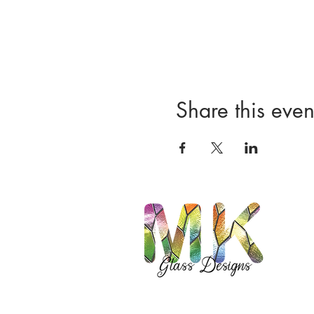
Share this even