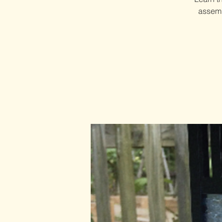
assemb