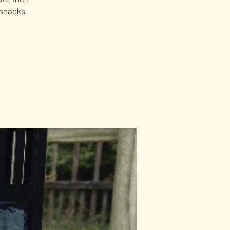
 snacks