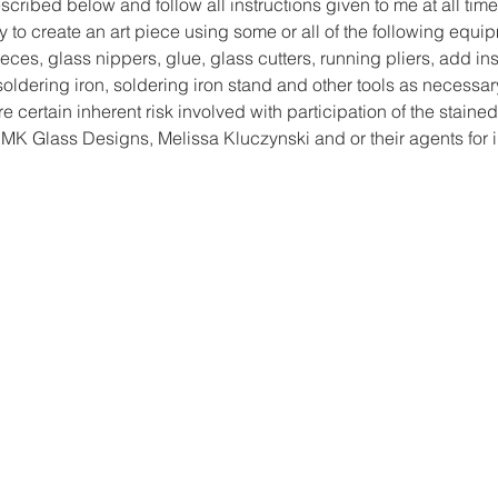
cribed below and follow all instructions given to me at all time
y to create an art piece using some or all of the following equi
ces, glass nippers, glue, glass cutters, running pliers, add ins
, soldering iron, soldering iron stand and other tools as necessar
re certain inherent risk involved with participation of the stained
MK Glass Designs, Melissa Kluczynski and or their agents for 