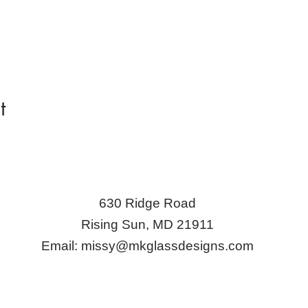
t
630 Ridge Road
Rising Sun, MD 21911
Email:
missy@mkglassdesigns.com