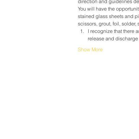
direction and guidelines des
You will have the opportunit
stained glass sheets and pie
scissors, grout, foil, solder
I recognize that there a
release and discharge 
Show More