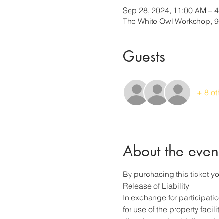
Sep 28, 2024, 11:00 AM – 
The White Owl Workshop, 90
Guests
+ 8 ot
About the even
By purchasing this ticket yo
Release of Liability
In exchange for participati
for use of the property faci