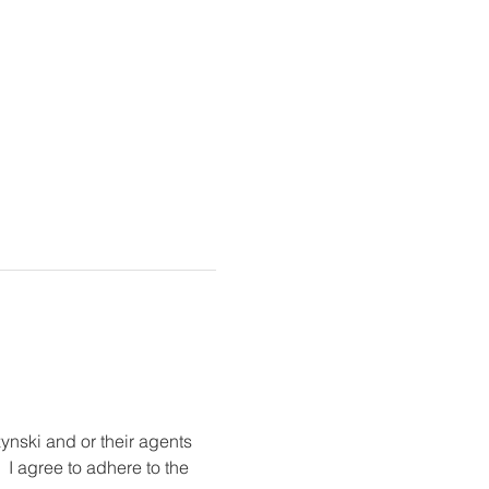
ynski and or their agents 
 I agree to adhere to the 