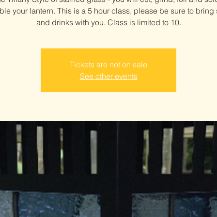
le your lantern. This is a 5 hour class, please be sure to bring
and drinks with you. Class is limited to 10.
Tickets are not on sale
See other events