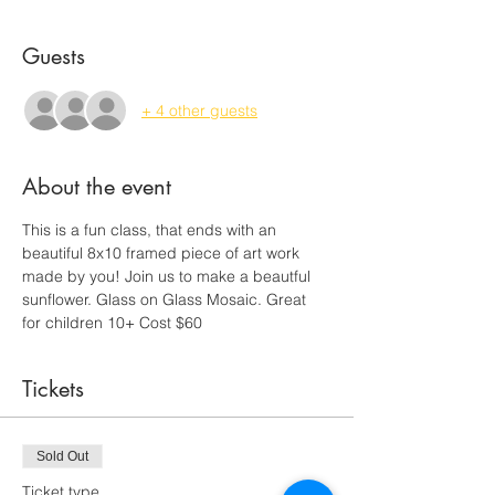
Guests
+ 4 other guests
About the event
This is a fun class, that ends with an 
beautiful 8x10 framed piece of art work 
made by you! Join us to make a beautful 
sunflower. Glass on Glass Mosaic. Great 
for children 10+ Cost $60
Tickets
Sold Out
Ticket type