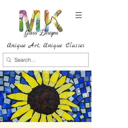
Unique Art,
Unique
Classes