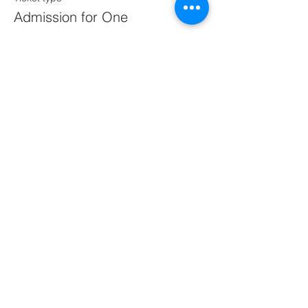
Admission for One
More info
Price
$60.00
This event is sold out
Share this event