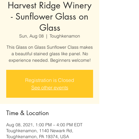
Harvest Ridge Winery
- Sunflower Glass on
Glass
Sun, Aug 08
  |  
Toughkenamon
This Glass on Glass Sunflower Class makes
a beautiful stained glass like panel. No
experience needed. Beginners welcome!
Registration is Closed
See other events
Time & Location
Aug 08, 2021, 1:00 PM – 4:00 PM EDT
Toughkenamon, 1140 Newark Rd,
Toughkenamon, PA 19374, USA