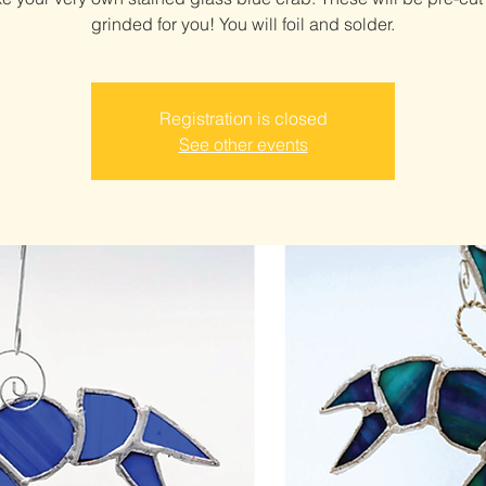
grinded for you! You will foil and solder.
Registration is closed
See other events