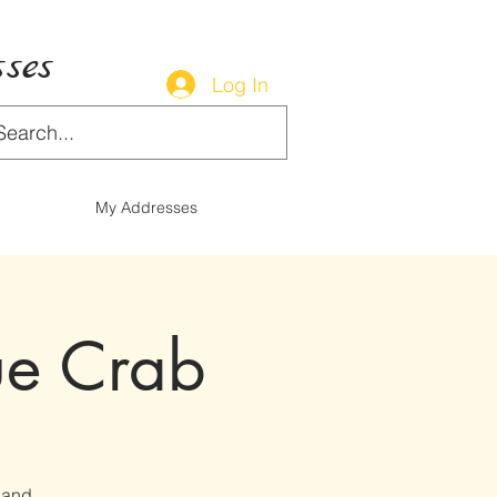
ses
Log In
My Addresses
ue Crab
 and