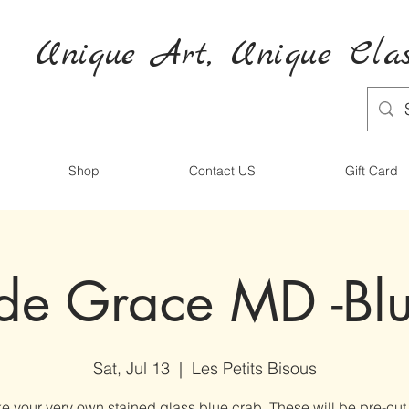
Unique Art,
Unique
Clas
Shop
Contact US
Gift Card
de Grace MD -Bl
Sat, Jul 13
  |  
Les Petits Bisous
e your very own stained glass blue crab. These will be pre-cut