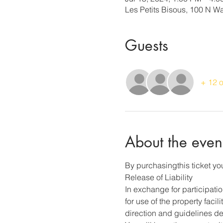
Les Petits Bisous, 100 N 
Guests
+ 12 o
About the even
By purchasingthis ticket you
Release of Liability
In exchange for participati
for use of the property faci
direction and guidelines des