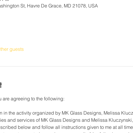
Washington St, Havre De Grace, MD 21078, USA
ther guests
t
 are agreeing to the following: 
on in the activity organized by MK Glass Designs, Melissa Klucz
lities and services of MK Glass Designs and Melissa Kluczynski, 
cribed below and follow all instructions given to me at all time