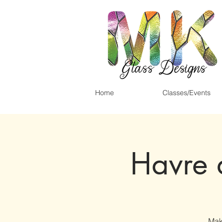
Home
Classes/Events
Havre 
Mak