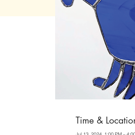
Time & Locatio
Jul 13, 2024, 1:00 PM – 4: