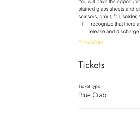
You will have the opportunit
stained glass sheets and pie
scissors, grout, foil, solder
I recognize that there a
release and discharge 
Show More
Tickets
Ticket type
Blue Crab