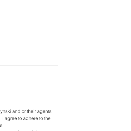
ynski and or their agents 
 I agree to adhere to the 
s.