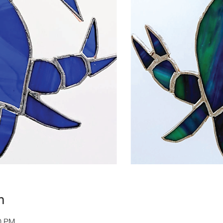
n
00 PM