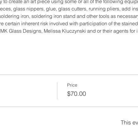
y to create an art piece using some or all of the following equi
ces, glass nippers, glue, glass cutters, running pliers, add ins
, soldering iron, soldering iron stand and other tools as necessar
re certain inherent risk involved with participation of the stained
MK Glass Designs, Melissa Kluczynski and or their agents for i
Price
$70.00
This ev