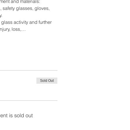
pment and materials: 
, safety glasses, gloves, 
y.
 glass activity and further 
njury, loss,…
Sold Out
ent is sold out