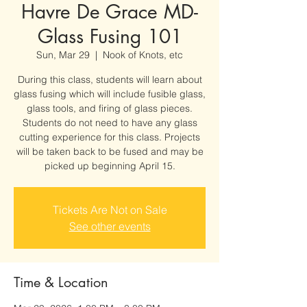
Havre De Grace MD-
Glass Fusing 101
Sun, Mar 29
  |  
Nook of Knots, etc
During this class, students will learn about
glass fusing which will include fusible glass,
glass tools, and firing of glass pieces.
Students do not need to have any glass
cutting experience for this class. Projects
will be taken back to be fused and may be
picked up beginning April 15.
Tickets Are Not on Sale
See other events
Time & Location