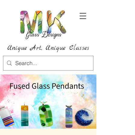
Unique Art,
Unique
Classes