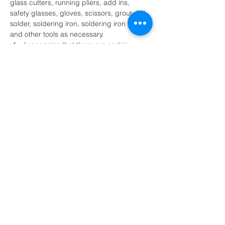
glass cutters, running pliers, add ins, 
safety glasses, gloves, scissors, grout, foil, 
solder, soldering iron, soldering iron stand 
and other tools as necessary.
I recognize that there are certain 
inherent risk involved with participation 
of the stained glass activity and further 
release and discharge MK Glass 
Designs, Melissa Kluczynski and or 
their agents…
Show More
Share this event