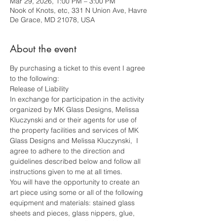
Mar 29, 2026, 1:00 PM – 3:00 PM
Nook of Knots, etc, 331 N Union Ave, Havre
De Grace, MD 21078, USA
About the event
By purchasing a ticket to this event I agree 
to the following: 
Release of Liability
In exchange for participation in the activity 
organized by MK Glass Designs, Melissa 
Kluczynski and or their agents for use of 
the property facilities and services of MK 
Glass Designs and Melissa Kluczynski,  I 
agree to adhere to the direction and 
guidelines described below and follow all 
instructions given to me at all times.
You will have the opportunity to create an 
art piece using some or all of the following 
equipment and materials: stained glass 
sheets and pieces, glass nippers, glue, 