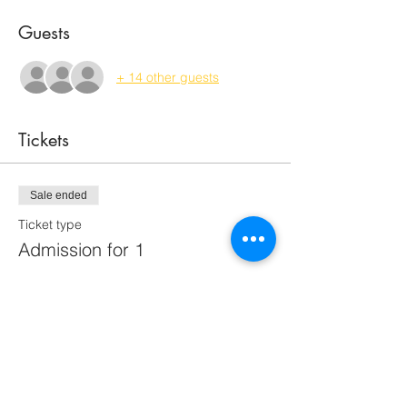
Guests
+ 14 other guests
Tickets
Sale ended
Ticket type
Admission for 1
Price
$70.00