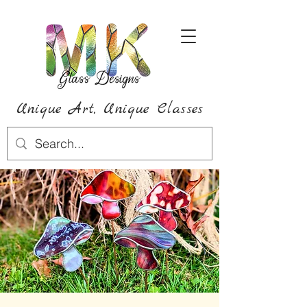
Unique Art,
Unique
Classes