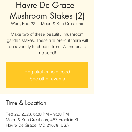
Havre De Grace -
Mushroom Stakes (2)
Wed, Feb 22
  |  
Moon & Sea Creations
Make two of these beautiful mushroom
garden stakes. These are pre-cut there will
be a variety to choose from! All materials
included!
Registration is closed
See other events
Time & Location
Feb 22, 2023, 6:30 PM – 9:30 PM
Moon & Sea Creations, 467 Franklin St,
Havre De Grace, MD 21078, USA