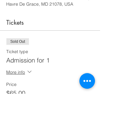
Havre De Grace, MD 21078, USA
Tickets
Sold Out
Ticket type
Admission for 1
More info
Price
$65.00
This event is sold out