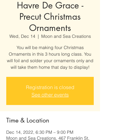
Havre De Grace -
Precut Christmas
Ornaments
Wed, Dec 14
  |  
Moon and Sea Creations
You will be making four Christmas
Ornaments in this 3 hours long class. You
will foil and solder your ornaments only and
will take them home that day to display!
Registration is closed
See other events
Time & Location
Dec 14, 2022, 6:30 PM – 9:00 PM
Moon and Sea Creations, 467 Franklin St,