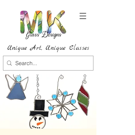
Unique Art,
Unique
Classes