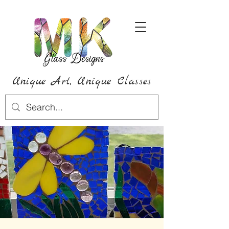
Unique Art,
Unique
Classes