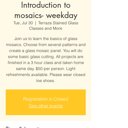
Introduction to
mosaics- weekday
Tue, Jul 30
  |  
Terraza Stained Glass
Classes and More
Join us to learn the basics of glass
mosaics. Choose from several patterns and
create a glass mosaic panel. You will do
some basic glass cutting. All projects are
finished in a 3 hour class and taken home
same day. $50 per person. Light
refreshments available. Please wear closed
toe shoes.
Registration is Closed
See other events