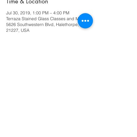
Time & Location
Jul 30, 2019, 1:00 PM – 4:00 PM
Terraza Stained Glass Classes and More,
5626 Southwestern Blvd, Halethorpe, MD
21227, USA
Share this event
630 Ridge Road