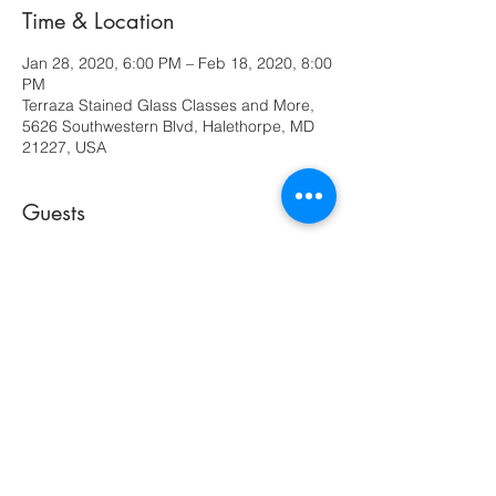
Time & Location
Jan 28, 2020, 6:00 PM – Feb 18, 2020, 8:00
PM
Terraza Stained Glass Classes and More,
5626 Southwestern Blvd, Halethorpe, MD
21227, USA
Guests
See All
Share this event