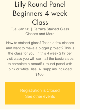
Lilly Round Panel
Beginners 4 week
Class
Tue, Jan 28
  |  
Terraza Stained Glass
Classes and More
New to stained glass? Taken a few classes
and want to make a bigger project? This is
the class for you. In this 4 week 2 hr per
visit class you will learn all the basic steps
to complete a beautiful round panel with
pink or white lilies. All supplies included
$100.
Registration is Closed
See other events