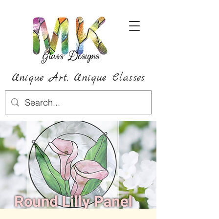
Unique Art,
Unique
Classes