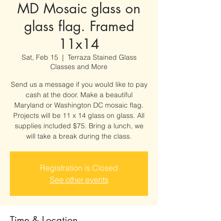
MD Mosaic glass on
glass flag. Framed
11x14
Sat, Feb 15
  |  
Terraza Stained Glass
Classes and More
Send us a message if you would like to pay
cash at the door. Make a beautiful
Maryland or Washington DC mosaic flag.
Projects will be 11 x 14 glass on glass. All
supplies included $75. Bring a lunch, we
will take a break during the class.
Registration is Closed
See other events
Time & Location