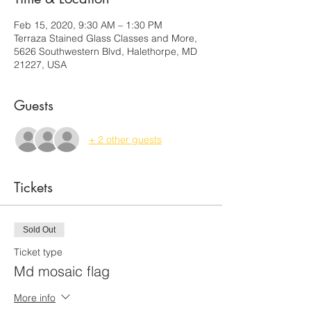
Feb 15, 2020, 9:30 AM – 1:30 PM
Terraza Stained Glass Classes and More,
5626 Southwestern Blvd, Halethorpe, MD
21227, USA
Guests
+ 2 other guests
Tickets
Sold Out
Ticket type
Md mosaic flag
More info