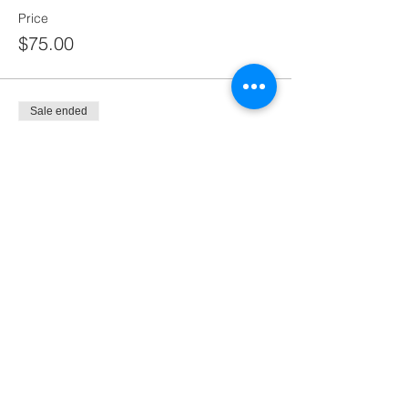
Price
$75.00
Sale ended
Ticket type
Not available yet
More info
Price
$100.00
Share this event