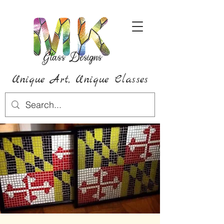
Unique Art,
Unique
Classes