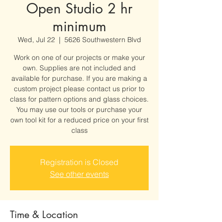
Open Studio 2 hr
minimum
Wed, Jul 22
  |  
5626 Southwestern Blvd
Work on one of our projects or make your
own. Supplies are not included and
available for purchase. If you are making a
custom project please contact us prior to
class for pattern options and glass choices.
You may use our tools or purchase your
own tool kit for a reduced price on your first
class
Registration is Closed
See other events
Time & Location