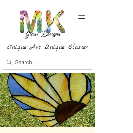
Unique Art,
Unique
Classes