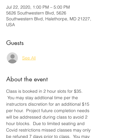
Jul 22, 2020, 1:00 PM – 5:00 PM
5626 Southwestern Blvd, 5626
Southwestern Blvd, Halethorpe, MD 21227,
USA
Guests
See All
About the event
Class is booked in 2 hour slots for $35. 
 You may stay addtional time per the 
instructors discretion for an additional $15 
per hour.  Project future completion needs 
will be addressed during class to avoid 2 
hour blocks.  Due to limited seating and 
Covid restrictions missed classes may only 
be refuned 7 days prior to class.  You may 