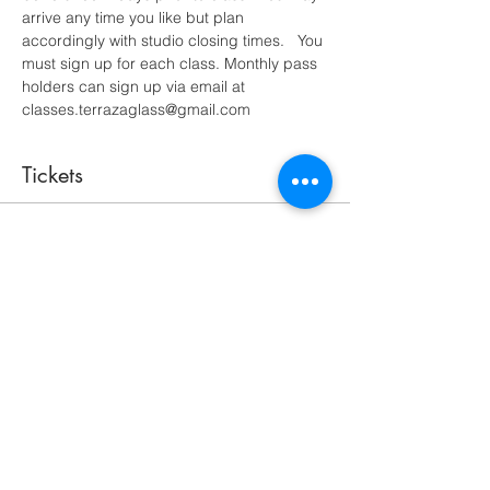
arrive any time you like but plan 
accordingly with studio closing times.   You 
must sign up for each class. Monthly pass 
holders can sign up via email at 
classes.terrazaglass@gmail.com
Tickets
Sale ended
Ticket type
open studio 2 hour minimum
More info
Price
$35.00