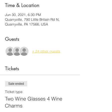
Time & Location
Jun 30, 2021, 6:30 PM
Quarryville, 790 Little Britain Rd N,
Quarryville, PA 17566, USA
Guests
+ 24 other guests
Tickets
Sale ended
Ticket type
Two Wine Glasses 4 Wine
Charms