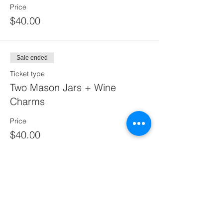
Price
$40.00
Sale ended
Ticket type
Two Mason Jars + Wine
Charms
Price
$40.00
Sale ended
Ticket type
One Mason One Wine Wine
Charms