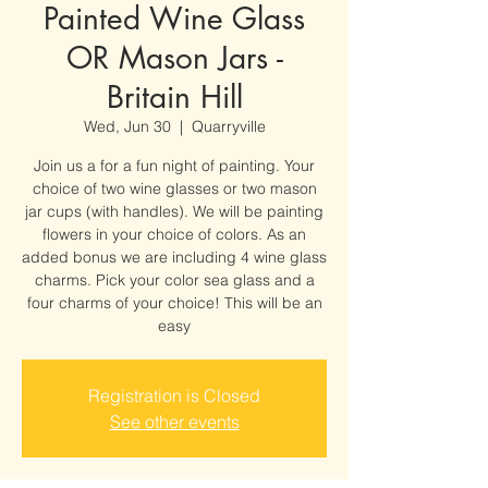
Painted Wine Glass
OR Mason Jars -
Britain Hill
Wed, Jun 30
  |  
Quarryville
Join us a for a fun night of painting. Your
choice of two wine glasses or two mason
jar cups (with handles). We will be painting
flowers in your choice of colors. As an
added bonus we are including 4 wine glass
charms. Pick your color sea glass and a
four charms of your choice! This will be an
easy
Registration is Closed
See other events