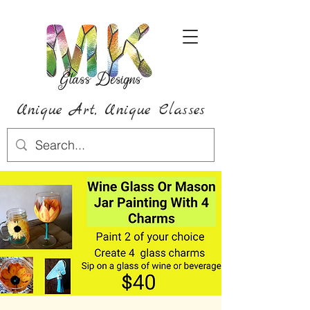
Unique Art,
Unique
Classes