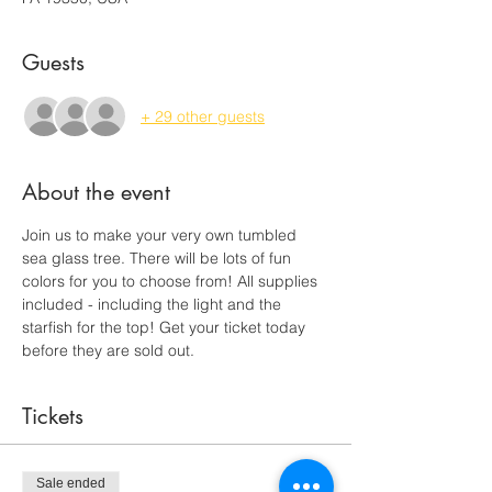
Guests
+ 29 other guests
About the event
Join us to make your very own tumbled 
sea glass tree. There will be lots of fun 
colors for you to choose from! All supplies 
included - including the light and the 
starfish for the top! Get your ticket today 
before they are sold out. 
Tickets
Sale ended