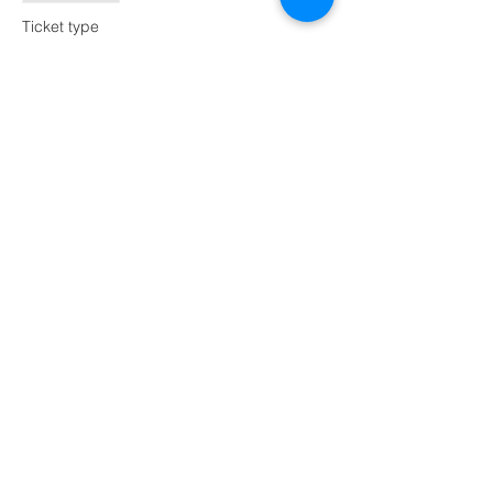
Ticket type
Lighted Tumbled Sea Glass
Tree
Price
$70.00
Share this event