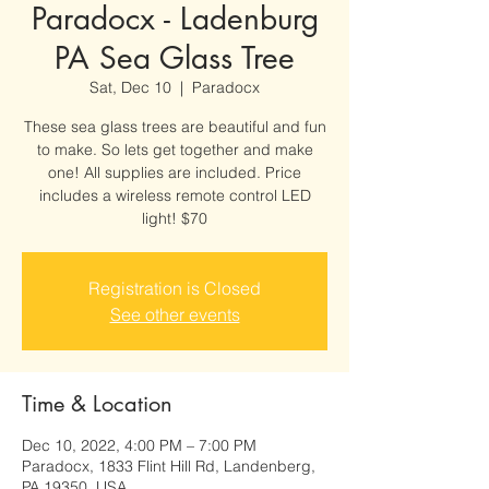
Paradocx - Ladenburg
PA Sea Glass Tree
Sat, Dec 10
  |  
Paradocx
These sea glass trees are beautiful and fun
to make. So lets get together and make
one! All supplies are included. Price
includes a wireless remote control LED
light! $70
Registration is Closed
See other events
Time & Location
Dec 10, 2022, 4:00 PM – 7:00 PM
Paradocx, 1833 Flint Hill Rd, Landenberg,
PA 19350, USA