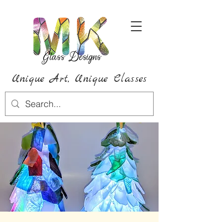
Unique Art,
Unique
Classes