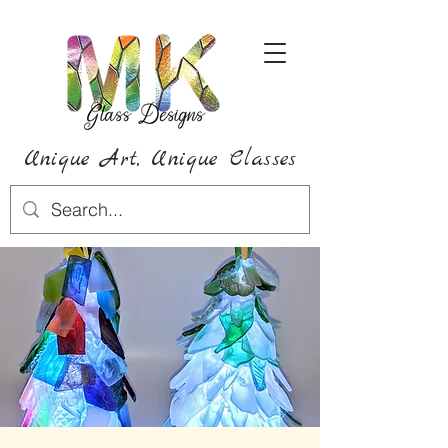
Unique Art,
Unique
Classes