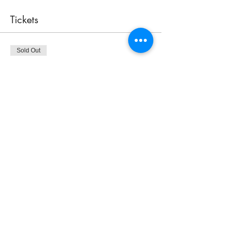
Tickets
Sold Out
Ticket type
Sea Glass Tree Class
Price
$70.00
This event is sold out
Share this event