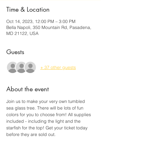
Time & Location
Oct 14, 2023, 12:00 PM – 3:00 PM
Bella Napoli, 350 Mountain Rd, Pasadena,
MD 21122, USA
Guests
+ 37 other guests
About the event
Join us to make your very own tumbled 
sea glass tree. There will be lots of fun 
colors for you to choose from! All supplies 
included - including the light and the 
starfish for the top! Get your ticket today 
before they are sold out. 