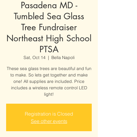
Pasadena MD -
Tumbled Sea Glass
Tree Fundraiser
Northeast High School
PTSA
Sat, Oct 14
  |  
Bella Napoli
These sea glass trees are beautiful and fun
to make. So lets get together and make
one! All supplies are included. Price
includes a wireless remote control LED
light!
Registration is Closed
See other events