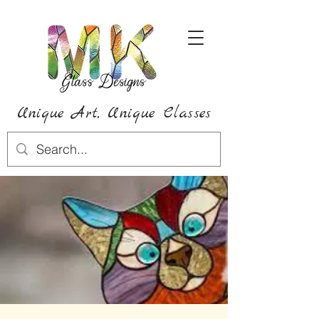
Unique Art,
Unique
Classes