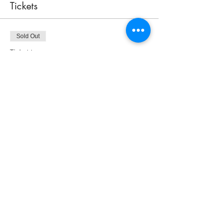
Tickets
Sold Out
Ticket type
Peeking Cat Admission for One
Price
$75.00
This event is sold out
Share this event