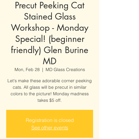
Precut Peeking Cat
Stained Glass
Workshop - Monday
Special! (beginner
friendly) Glen Burine
MD
Mon, Feb 28
  |  
MD Glass Creations
Let's make these adorable corner peeking
cats. All glass will be precut in similar
colors to the picture! Monday madness
takes $5 off.
Registration is closed
See other events