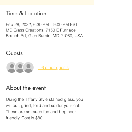
Time & Location
Feb 28, 2022, 6:30 PM – 9:00 PM EST
MD Glass Creations, 7150 E Furnace
Branch Rd, Glen Burnie, MD 21060, USA
Guests
+ 6 other guests
About the event
Using the Tiffany Style stained glass, you 
will cut, grind, foild and solder your cat. 
These are so much fun and beginner 
friendly. Cost is $80