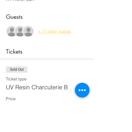
Guests
+ 17 other guests
Tickets
Sold Out
Ticket type
UV Resin Charcuterie B
Price
$70.00
This event is sold out