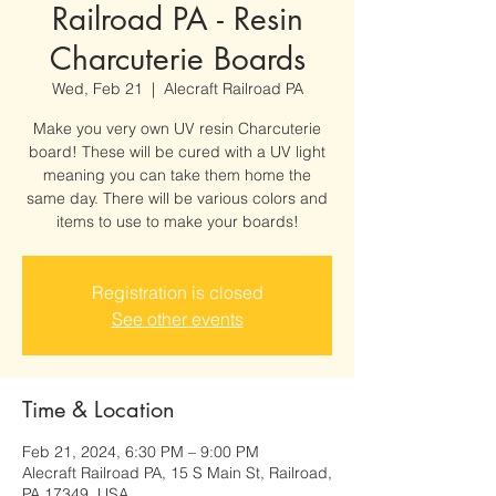
Railroad PA - Resin
Charcuterie Boards
Wed, Feb 21
  |  
Alecraft Railroad PA
Make you very own UV resin Charcuterie
board! These will be cured with a UV light
meaning you can take them home the
same day. There will be various colors and
items to use to make your boards!
Registration is closed
See other events
Time & Location
Feb 21, 2024, 6:30 PM – 9:00 PM
Alecraft Railroad PA, 15 S Main St, Railroad,
PA 17349, USA