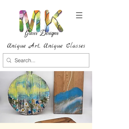
Unique Art,
Unique
Classes