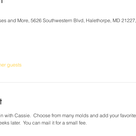
sses and More, 5626 Southwestern Blvd, Halethorpe, MD 21227
her guests
t
 with Cassie.  Choose from many molds and add your favorite i
ks later.  You can mail it for a small fee.  