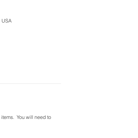
, USA
tems.  You will need to 