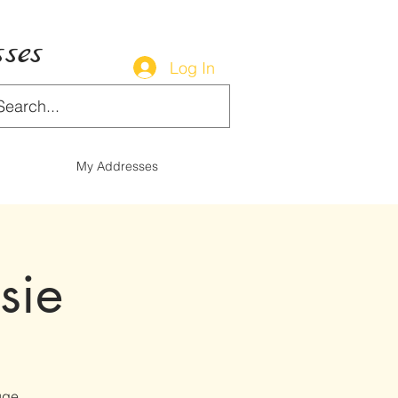
ses
Log In
My Addresses
sie
uge