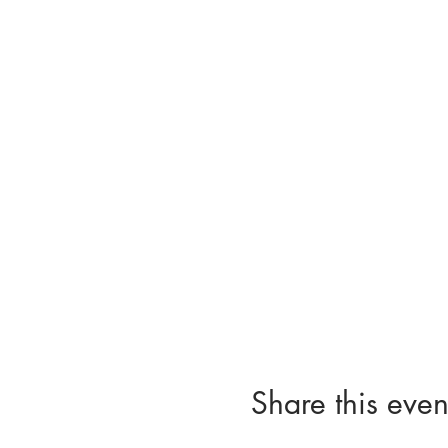
Share this even