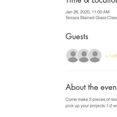
Jan 26, 2020, 11:00 AM
Terraza Stained Glass Cla
Guests
+ 1 ot
About the even
Come make 2 pieces of resin
pick up your projects 1-2 wee