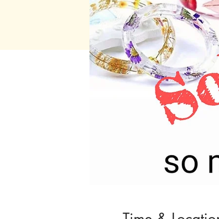
Time & Locatio