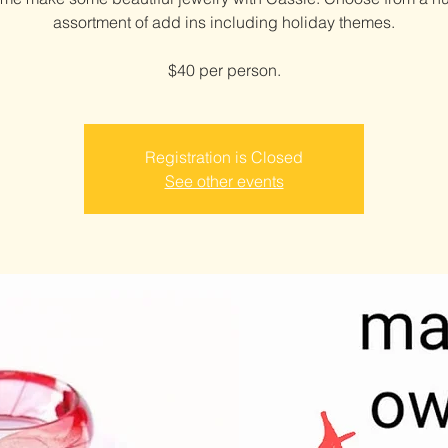
assortment of add ins including holiday themes.
$40 per person.
Registration is Closed
See other events