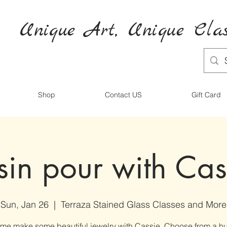
Unique Art,
Unique
Clas
Shop
Contact US
Gift Card
sin pour with Cas
Sun, Jan 26
  |  
Terraza Stained Glass Classes and More
me make some beautiful jewelry with Cassie. Choose from a h