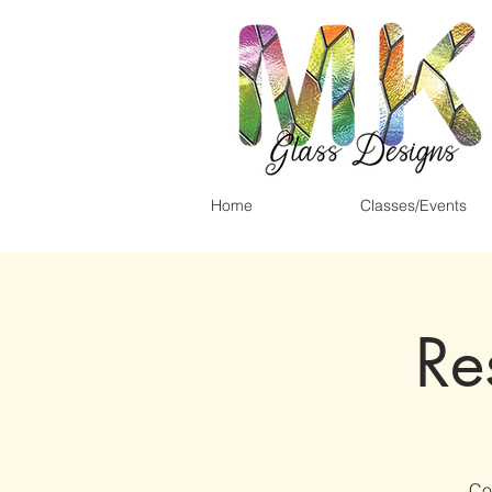
Home
Classes/Events
Re
Co