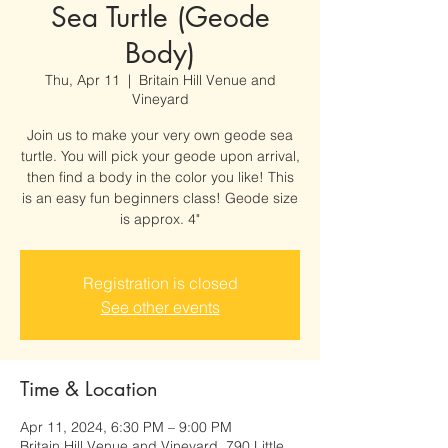
Sea Turtle (Geode
Body)
Thu, Apr 11
  |  
Britain Hill Venue and
Vineyard
Join us to make your very own geode sea
turtle. You will pick your geode upon arrival,
then find a body in the color you like! This
is an easy fun beginners class! Geode size
is approx. 4"
Registration is closed
See other events
Time & Location
Apr 11, 2024, 6:30 PM – 9:00 PM
Britain Hill Venue and Vineyard, 790 Little