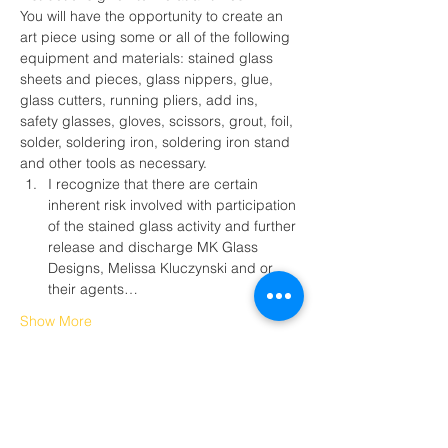
You will have the opportunity to create an 
art piece using some or all of the following 
equipment and materials: stained glass 
sheets and pieces, glass nippers, glue, 
glass cutters, running pliers, add ins, 
safety glasses, gloves, scissors, grout, foil, 
solder, soldering iron, soldering iron stand 
and other tools as necessary.
I recognize that there are certain 
inherent risk involved with participation 
of the stained glass activity and further 
release and discharge MK Glass 
Designs, Melissa Kluczynski and or 
their agents…
Show More
Tickets
Sale ended