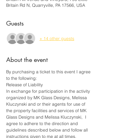
Britain Rd N, Quarryville, PA 17566, USA
Guests
+ 14 other guests
About the event
By purchasing a ticket to this event I agree 
to the following:
Release of Liability
In exchange for participation in the activity 
organized by MK Glass Designs, Melissa 
Kluczynski and or their agents for use of 
the property facilities and services of MK 
Glass Designs and Melissa Kluczynski,  I 
agree to adhere to the direction and 
guidelines described below and follow all 
instructions given to me at all times.