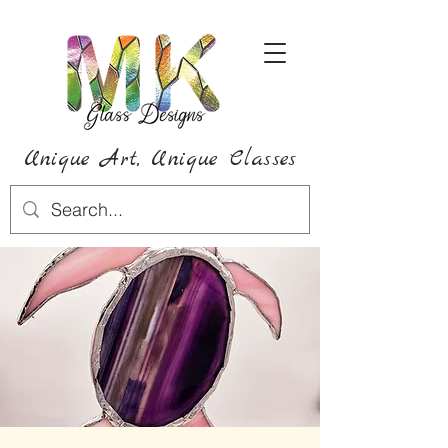
Unique Art,
Unique
Classes