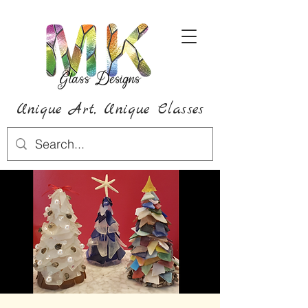
Unique Art,
Unique
Classes