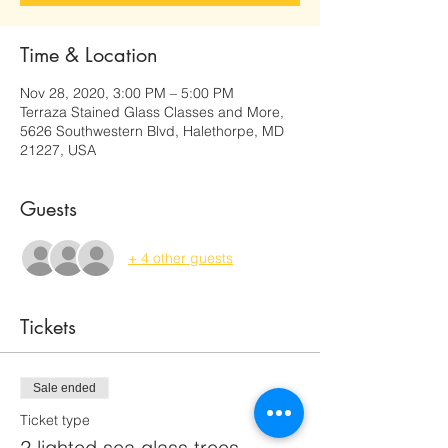
Time & Location
Nov 28, 2020, 3:00 PM – 5:00 PM
Terraza Stained Glass Classes and More,
5626 Southwestern Blvd, Halethorpe, MD
21227, USA
Guests
+ 4 other guests
Tickets
Sale ended
Ticket type
2 lighted sea glass trees