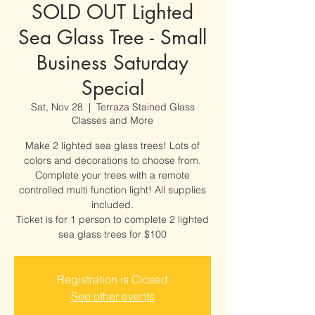
SOLD OUT Lighted
Sea Glass Tree - Small
Business Saturday
Special
Sat, Nov 28
  |  
Terraza Stained Glass
Classes and More
Make 2 lighted sea glass trees! Lots of
colors and decorations to choose from.
Complete your trees with a remote
controlled multi function light! All supplies
included.
Ticket is for 1 person to complete 2 lighted
sea glass trees for $100
Registration is Closed
See other events