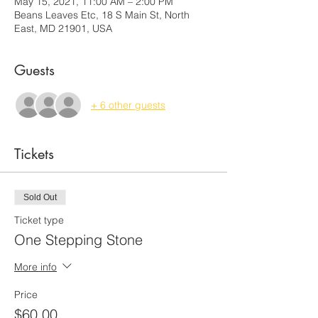
May 15, 2021, 11:00 AM – 2:00 PM
Beans Leaves Etc, 18 S Main St, North
East, MD 21901, USA
Guests
+ 6 other guests
Tickets
Sold Out
Ticket type
One Stepping Stone
More info
Price
$60.00