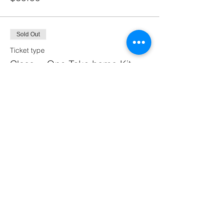
Sold Out
Ticket type
Class + One Take home Kit
More info
Price
$110.00
This event is sold out
Share this event