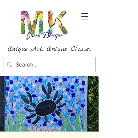
Unique Art,
Unique
Classes