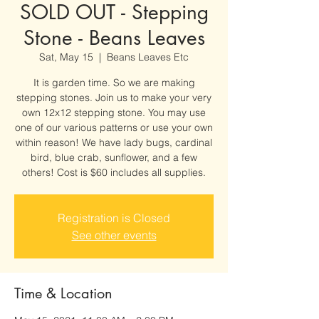
SOLD OUT - Stepping
Stone - Beans Leaves
Sat, May 15
  |  
Beans Leaves Etc
It is garden time. So we are making
stepping stones. Join us to make your very
own 12x12 stepping stone. You may use
one of our various patterns or use your own
within reason! We have lady bugs, cardinal
bird, blue crab, sunflower, and a few
others! Cost is $60 includes all supplies.
Registration is Closed
See other events
Time & Location