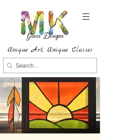
Unique Art,
Unique
Classes