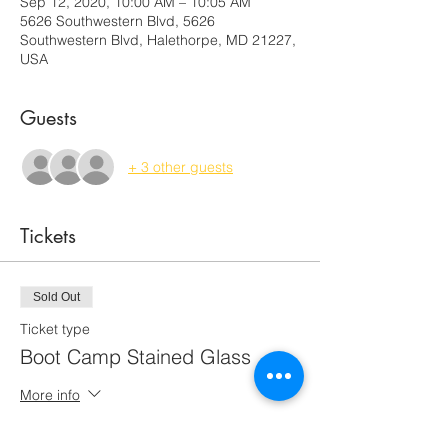
Sep 12, 2020, 10:00 AM – 10:05 AM
5626 Southwestern Blvd, 5626
Southwestern Blvd, Halethorpe, MD 21227,
USA
Guests
+ 3 other guests
Tickets
Sold Out
Ticket type
Boot Camp Stained Glass
More info
Price