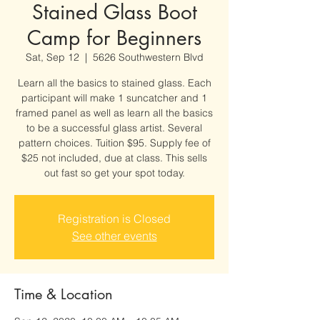
Stained Glass Boot
Camp for Beginners
Sat, Sep 12
  |  
5626 Southwestern Blvd
Learn all the basics to stained glass. Each
participant will make 1 suncatcher and 1
framed panel as well as learn all the basics
to be a successful glass artist. Several
pattern choices. Tuition $95. Supply fee of
$25 not included, due at class. This sells
out fast so get your spot today.
Registration is Closed
See other events
Time & Location