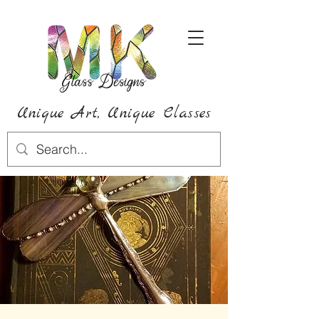
Unique Art,
Unique
Classes