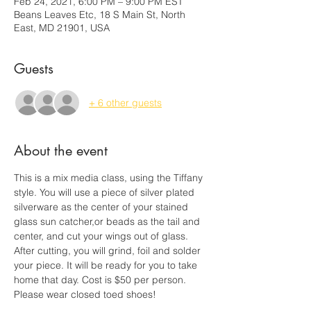
Feb 24, 2021, 6:00 PM – 9:00 PM EST
Beans Leaves Etc, 18 S Main St, North
East, MD 21901, USA
Guests
+ 6 other guests
About the event
This is a mix media class, using the Tiffany 
style. You will use a piece of silver plated 
silverware as the center of your stained 
glass sun catcher,or beads as the tail and 
center, and cut your wings out of glass. 
After cutting, you will grind, foil and solder 
your piece. It will be ready for you to take 
home that day. Cost is $50 per person. 
Please wear closed toed shoes! 