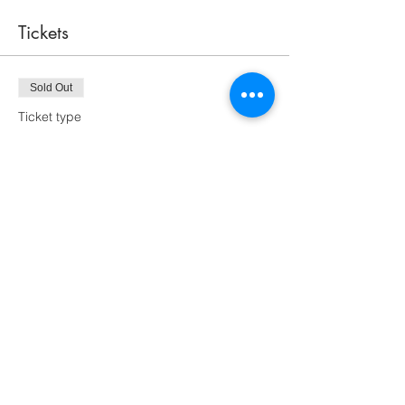
Tickets
Sold Out
Ticket type
One Dragon Fly
More info
Price
$50.00
This event is sold out
Share this event