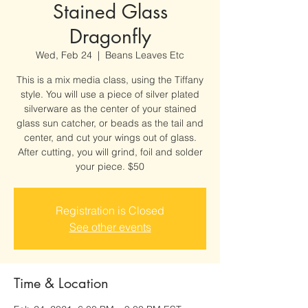
Stained Glass
Dragonfly
Wed, Feb 24
  |  
Beans Leaves Etc
This is a mix media class, using the Tiffany
style. You will use a piece of silver plated
silverware as the center of your stained
glass sun catcher, or beads as the tail and
center, and cut your wings out of glass.
After cutting, you will grind, foil and solder
your piece. $50
Registration is Closed
See other events
Time & Location