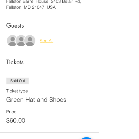
Fallston Barrel House, 2403 Belair Rd,
Fallston, MD 21047, USA
Guests
See All
Tickets
Sold Out
Ticket type
Green Hat and Shoes
Price
$60.00