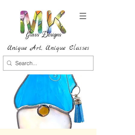
Unique Art,
Unique
Classes