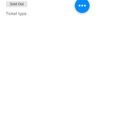
Sold Out
Ticket type
Purple Hat and Shoes
Price
$60.00
This event is sold out
Share this event