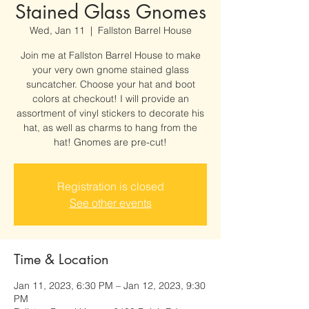
Stained Glass Gnomes
Wed, Jan 11
  |  
Fallston Barrel House
Join me at Fallston Barrel House to make
your very own gnome stained glass
suncatcher. Choose your hat and boot
colors at checkout! I will provide an
assortment of vinyl stickers to decorate his
hat, as well as charms to hang from the
hat! Gnomes are pre-cut!
Registration is closed
See other events
Time & Location
Jan 11, 2023, 6:30 PM – Jan 12, 2023, 9:30
PM