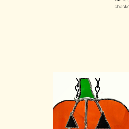
checkou