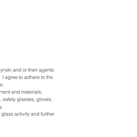
ynski and or their agents 
 I agree to adhere to the 
s.
pment and materials: 
, safety glasses, gloves, 
y.
 glass activity and further 