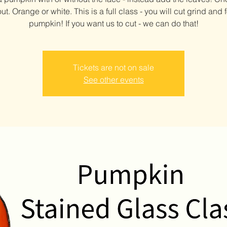
t. Orange or white. This is a full class - you will cut grind and f
pumpkin! If you want us to cut - we can do that!
Tickets are not on sale
See other events