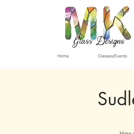
Home
Classes/Events
Sudl
Make a