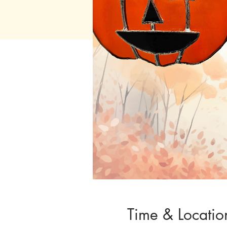
Time & Locatio