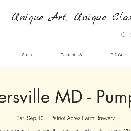
Unique Art,
Unique
Clas
Shop
Contact US
Gift Card
ersville MD - Pum
Sat, Sep 13
  |  
Patriot Acres Farm Brewery
 pumpkin with or without the face - instead add the leaves! Ch