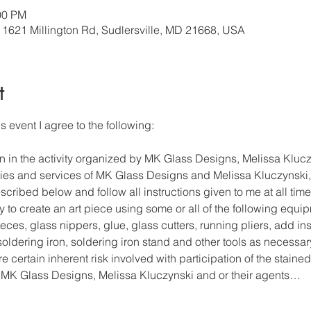
00 PM
, 1621 Millington Rd, Sudlersville, MD 21668, USA
t
s event I agree to the following: 
on in the activity organized by MK Glass Designs, Melissa Klucz
lities and services of MK Glass Designs and Melissa Kluczynski, 
cribed below and follow all instructions given to me at all time
y to create an art piece using some or all of the following equi
ces, glass nippers, glue, glass cutters, running pliers, add ins
, soldering iron, soldering iron stand and other tools as necessar
re certain inherent risk involved with participation of the stained
 MK Glass Designs, Melissa Kluczynski and or their agents…