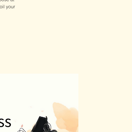
oil your