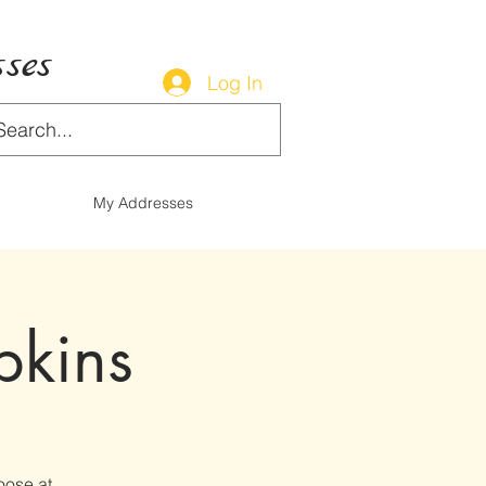
ses
Log In
My Addresses
pkins
oose at