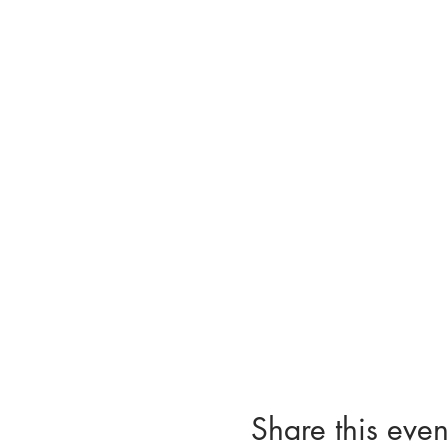
Share this even