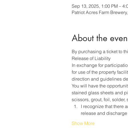
Sep 13, 2025, 1:00 PM – 4:
Patriot Acres Farm Brewery
About the even
By purchasing a ticket to thi
Release of Liability
In exchange for participati
for use of the property faci
direction and guidelines des
You will have the opportunit
stained glass sheets and pie
scissors, grout, foil, solder
I recognize that there a
release and discharge
Show More