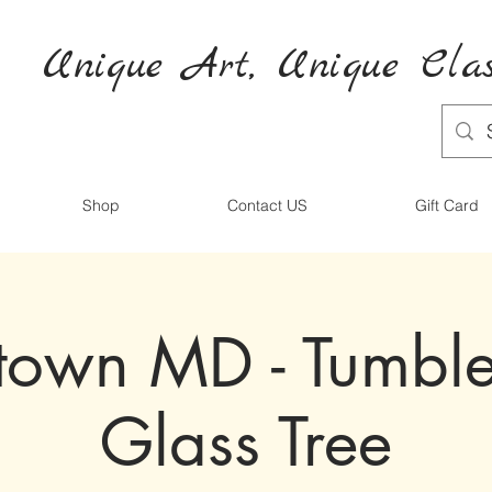
Unique Art,
Unique
Clas
Shop
Contact US
Gift Card
town MD - Tumbl
Glass Tree