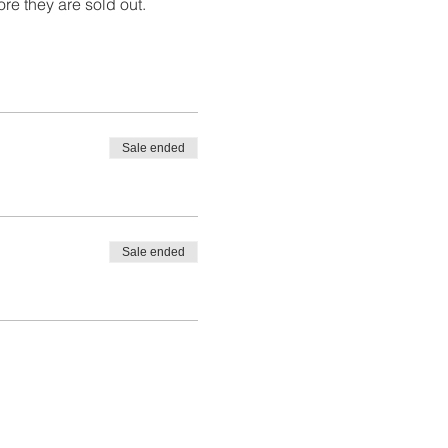
ore they are sold out. 
Sale ended
Sale ended