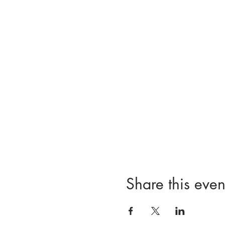
Share this even