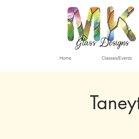
Home
Classes/Events
Taney