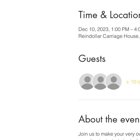
Time & Locatio
Dec 10, 2023, 1:00 PM – 4
Reindollar Carriage House
Guests
+ 10 o
About the even
Join us to make your very ow