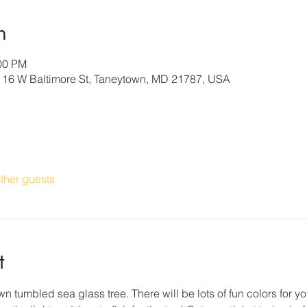
n
:00 PM
, 16 W Baltimore St, Taneytown, MD 21787, USA
ther guests
t
n tumbled sea glass tree. There will be lots of fun colors for yo