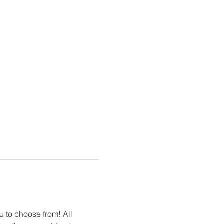
u to choose from! All 