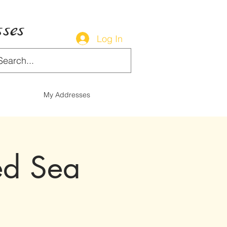
ses
Log In
My Addresses
ed Sea