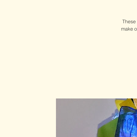
These 
make on