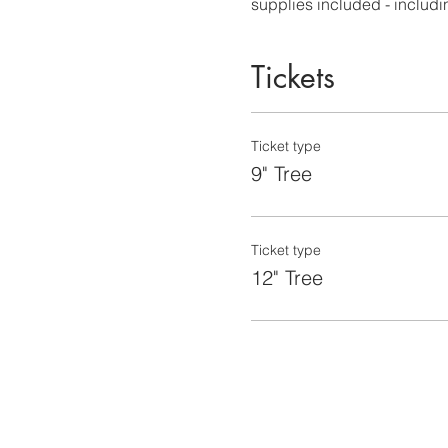
supplies included - including
Tickets
Ticket type
9" Tree
Ticket type
12" Tree