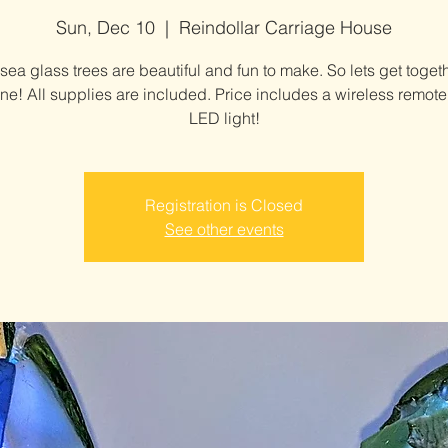
Sun, Dec 10
  |  
Reindollar Carriage House
sea glass trees are beautiful and fun to make. So lets get toget
e! All supplies are included. Price includes a wireless remote
LED light!
Registration is Closed
See other events