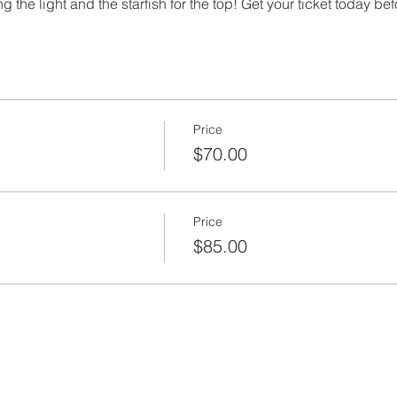
 the light and the starfish for the top! Get your ticket today bef
Price
$70.00
Price
$85.00