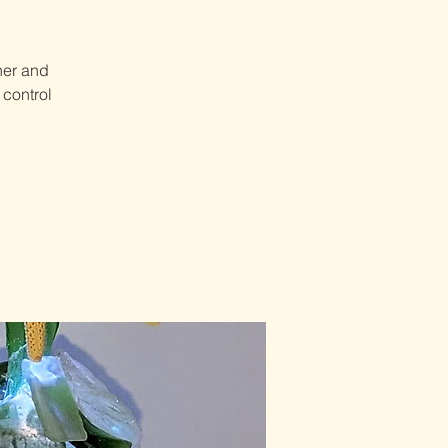
her and
 control