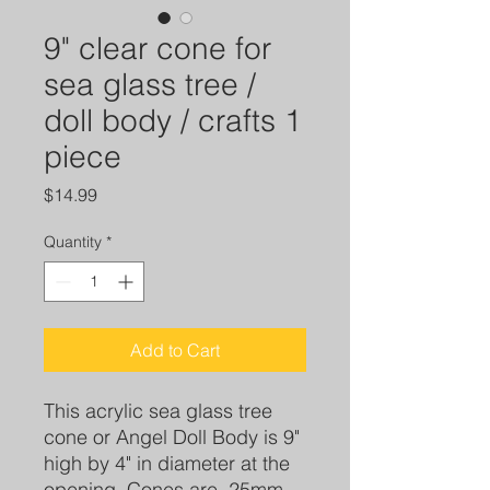
9" clear cone for
sea glass tree /
doll body / crafts 1
piece
Price
$14.99
Quantity
*
Add to Cart
This acrylic sea glass tree
cone or Angel Doll Body is 9"
high by 4" in diameter at the
opening. Cones are .25mm