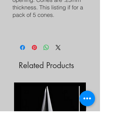
thickness. This listing if for a
pack of 5 cones.
Related Products