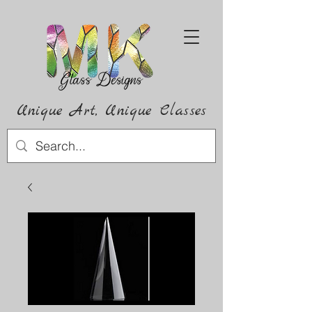
Unique Art,
Unique
Classes