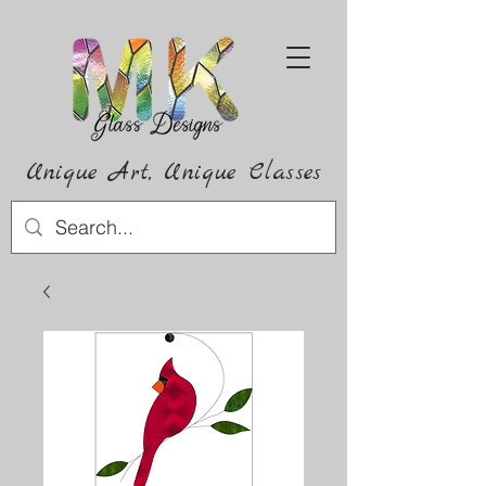
Unique Art,
Unique
Classes