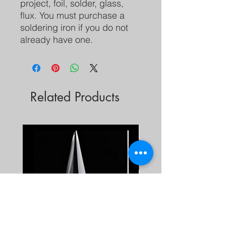
project, foil, solder, glass,
flux. You must purchase a
soldering iron if you do not
already have one.
Related Products