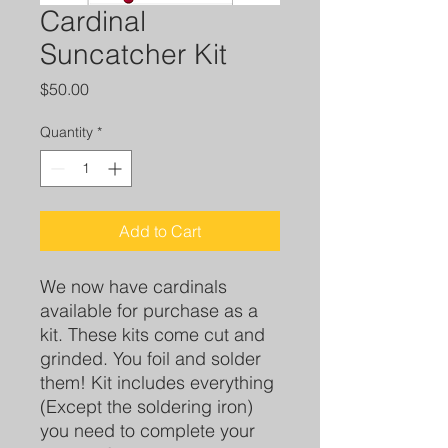
Cardinal
Suncatcher Kit
Price
$50.00
Quantity
*
Add to Cart
We now have cardinals
available for purchase as a
kit. These kits come cut and
grinded. You foil and solder
them! Kit includes everything
(Except the soldering iron)
you need to complete your